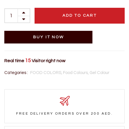
ADD TO CART
BUY IT NOW
15
Real time
Visitor right now
Categories :
FOOD COLORS,
Food Colours,
Gel Colour
FREE DELIVERY ORDERS OVER 200 AED.