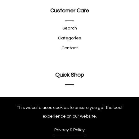
Customer Care
Search
Categories
Contact
Quick Shop
Company
This website uses cookies to ensure you get the best
experience on our website.
Privacy & Policy
© Copyright 2025