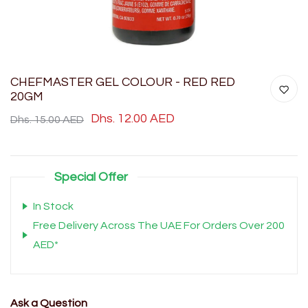
CHEFMASTER GEL COLOUR - RED RED
20GM
Dhs. 12.00 AED
Dhs. 15.00 AED
Special Offer
In Stock
Free Delivery Across The UAE For Orders Over 200
AED*
Ask a Question