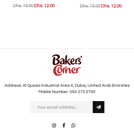
Dhs. 15.00
Dhs. 12.00
Dhs. 15.00
Dhs. 12.00
Address: Al Qusais Industrial Area 4, Dubai, United Arab Emirates
Mobile Number: 050 273 2700