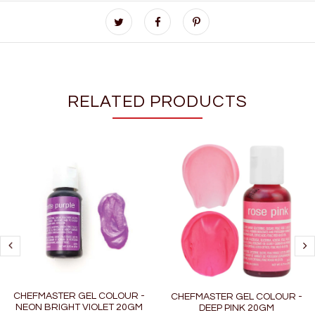
RELATED PRODUCTS
CHEFMASTER GEL COLOUR -
CHEFMASTER GEL COLOUR -
NEON BRIGHT VIOLET 20GM
DEEP PINK 20GM