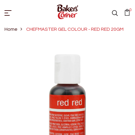
0
Home
CHEFMASTER GEL COLOUR - RED RED 20GM