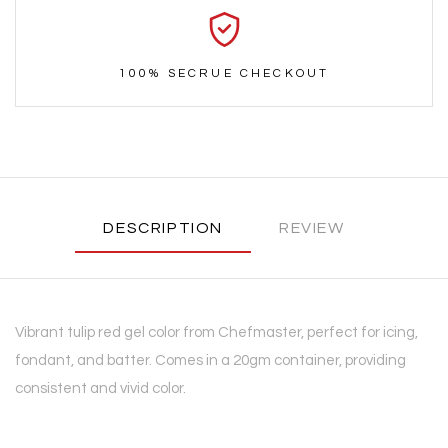
100% SECRUE CHECKOUT
DESCRIPTION
REVIEW
Vibrant tulip red gel color from Chefmaster, perfect for icing,
fondant, and batter. Comes in a 20gm container, providing
consistent and vivid color.