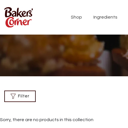
Shop
Ingredients
Filter
Sorry, there are no products in this collection