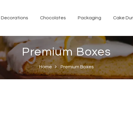
Decorations
Chocolates
Packaging
Cake Du
Premium Boxes
Home
Premium Boxes