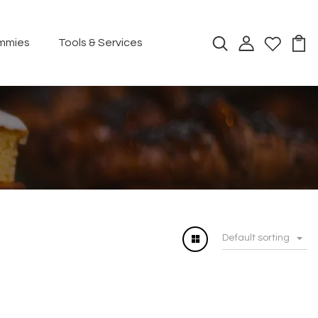
mmies
Tools & Services
Default sorting