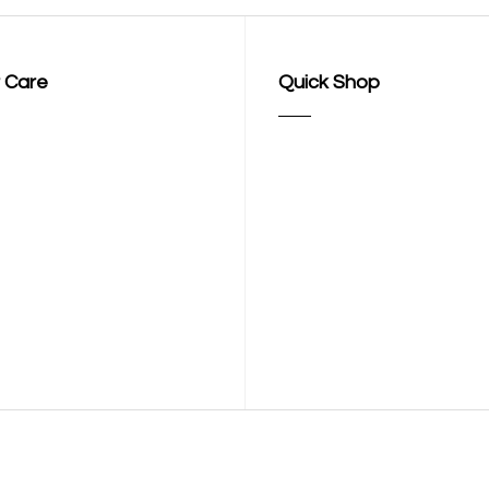
 Care
Quick Shop