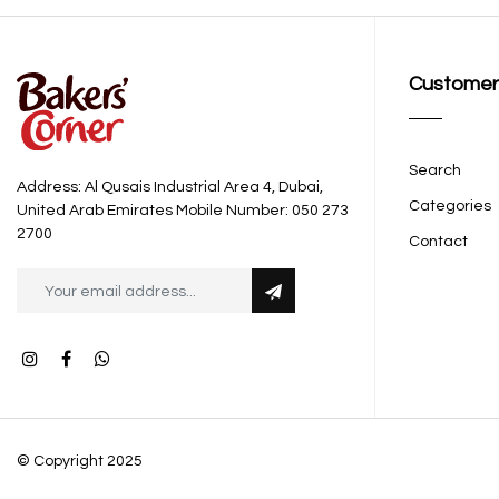
Customer
Search
Address: Al Qusais Industrial Area 4, Dubai,
Categories
United Arab Emirates Mobile Number: 050 273
2700
Contact
© Copyright 2025