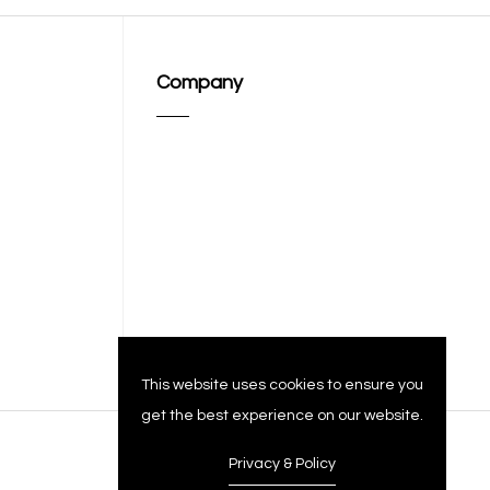
Company
This website uses cookies to ensure you
get the best experience on our website.
Privacy & Policy