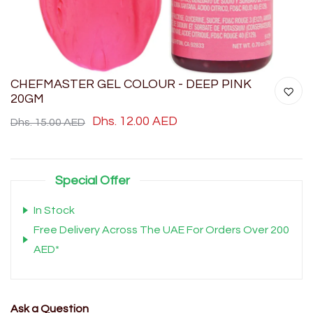
CHEFMASTER GEL COLOUR - DEEP PINK
20GM
Dhs. 12.00 AED
Dhs. 15.00 AED
Special Offer
In Stock
Free Delivery Across The UAE For Orders Over 200
AED*
Ask a Question