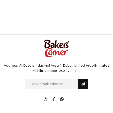
Address: Al Qusais Industrial Area 4, Dubai, United Arab Emirates
Mobile Number: 050 273 2700