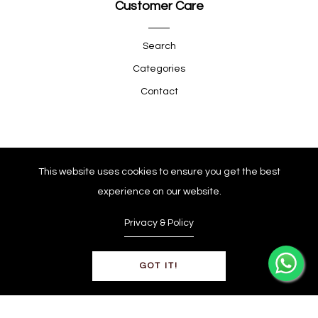
Customer Care
Search
Categories
Contact
Quick Shop
This website uses cookies to ensure you get the best
experience on our website.
Company
Privacy & Policy
GOT IT!
© Copyright 2025
0