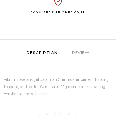
100% SECRUE CHECKOUT
DESCRIPTION
REVIEW
Vibrant rose pink gel color from Chefmaster, perfect for icing,
fondant, and batter. Comes in a 20gm container, providing
consistent and vivid color.