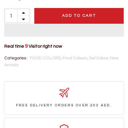
ADD TO CART
9
Real time
Visitor right now
Categories :
FOOD COLORS,
Food Colours,
Gel Colour,
New
Arrivals
FREE DELIVERY ORDERS OVER 200 AED.