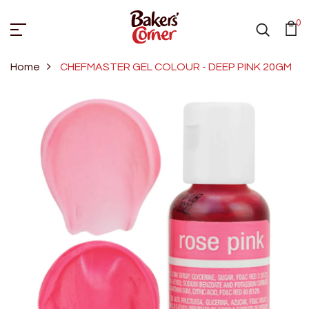
0
Home
CHEFMASTER GEL COLOUR - DEEP PINK 20GM