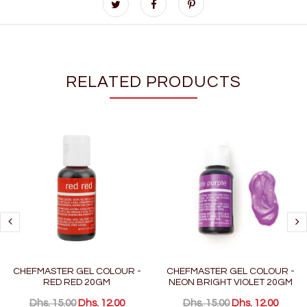
RELATED PRODUCTS
CHEFMASTER GEL COLOUR -
CHEFMASTER GEL COLOUR -
RED RED 20GM
NEON BRIGHT VIOLET 20GM
Dhs. 15.00
Dhs. 12.00
Dhs. 15.00
Dhs. 12.00