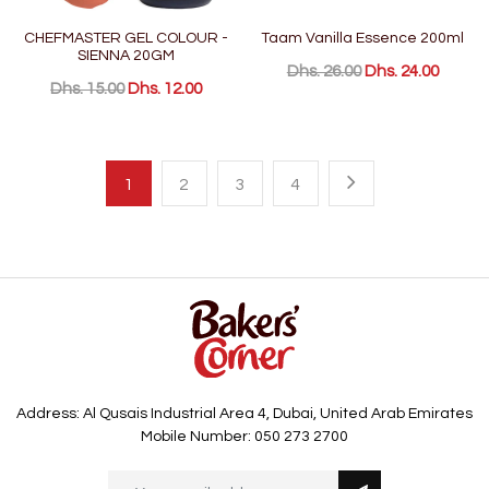
CHEFMASTER GEL COLOUR -
Taam Vanilla Essence 200ml
SIENNA 20GM
Dhs. 26.00
Dhs. 24.00
Dhs. 15.00
Dhs. 12.00
1
2
3
4
Address: Al Qusais Industrial Area 4, Dubai, United Arab Emirates
Mobile Number: 050 273 2700