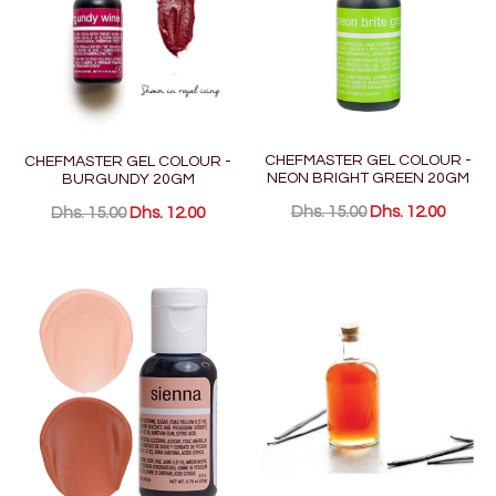
CHEFMASTER GEL COLOUR -
CHEFMASTER GEL COLOUR -
NEON BRIGHT GREEN 20GM
BURGUNDY 20GM
Dhs. 15.00
Dhs. 12.00
Dhs. 15.00
Dhs. 12.00