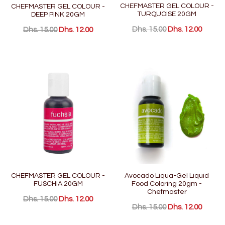
CHEFMASTER GEL COLOUR -
CHEFMASTER GEL COLOUR -
TURQUOISE 20GM
DEEP PINK 20GM
Dhs. 15.00
Dhs. 12.00
Dhs. 15.00
Dhs. 12.00
CHEFMASTER GEL COLOUR -
Avocado Liqua-Gel Liquid
FUSCHIA 20GM
Food Coloring 20gm -
Chefmaster
Dhs. 15.00
Dhs. 12.00
Dhs. 15.00
Dhs. 12.00