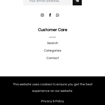
Customer Care
Search
Categories
Contact
Quick Shop
This website uses cookies to ensure you get the best
experience on our website.
Company
Privacy & Policy