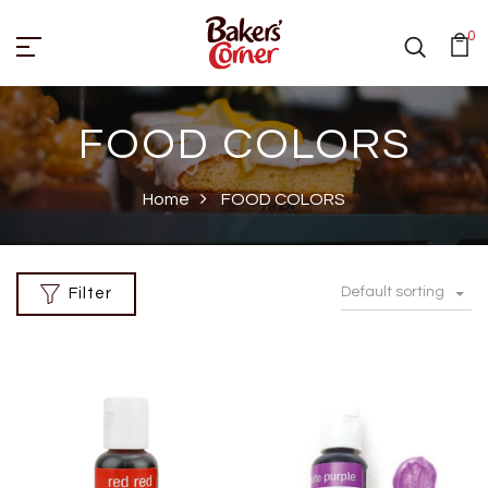
0
FOOD COLORS
Home
FOOD COLORS
Default sorting
Filter