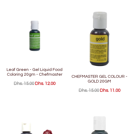
Leaf Green - Gel Liquid Food
Coloring 20gm - Chefmaster
CHEFMASTER GEL COLOUR -
GOLD 20GM
Dhs. 15.00
Dhs. 12.00
Dhs. 15.00
Dhs. 11.00