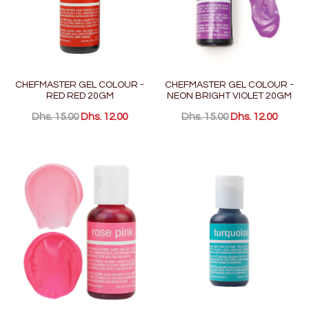
CHEFMASTER GEL COLOUR -
CHEFMASTER GEL COLOUR -
RED RED 20GM
NEON BRIGHT VIOLET 20GM
Dhs. 15.00
Dhs. 12.00
Dhs. 15.00
Dhs. 12.00