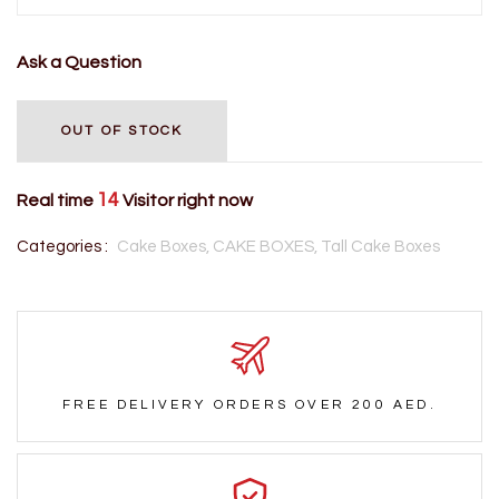
Ask a Question
OUT OF STOCK
14
Real time
Visitor right now
Categories :
Cake Boxes,
CAKE BOXES,
Tall Cake Boxes
FREE DELIVERY ORDERS OVER 200 AED.