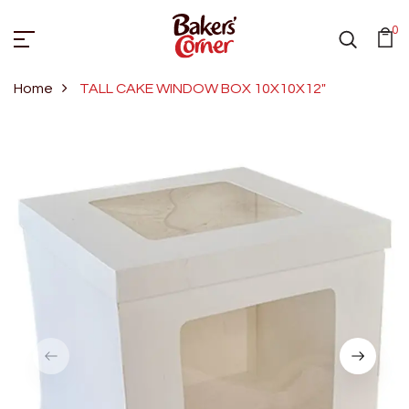
0
Home
TALL CAKE WINDOW BOX 10X10X12"