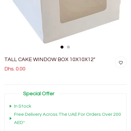
1
2
TALL CAKE WINDOW BOX 10X10X12"
Dhs. 0.00
Special Offer
In Stock
Free Delivery Across The UAE For Orders Over 200
AED*