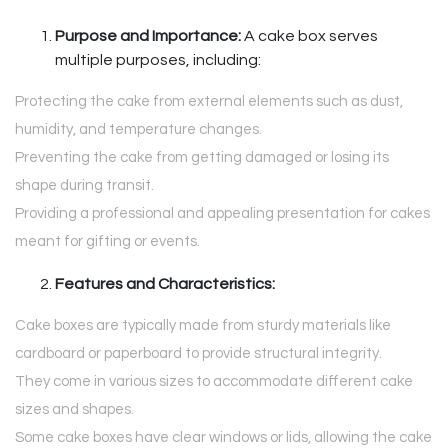
Purpose and Importance:
A cake box serves
multiple purposes, including:
Protecting the cake from external elements such as dust,
humidity, and temperature changes.
Preventing the cake from getting damaged or losing its
shape during transit.
Providing a professional and appealing presentation for cakes
meant for gifting or events.
Features and Characteristics:
Cake boxes are typically made from sturdy materials like
cardboard or paperboard to provide structural integrity.
They come in various sizes to accommodate different cake
sizes and shapes.
Some cake boxes have clear windows or lids, allowing the cake