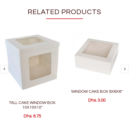
RELATED PRODUCTS
WINDOW CAKE BOX 8X8X6"
Dhs. 3.00
TALL CAKE WINDOW BOX
10X10X10"
Dhs. 6.75