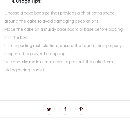
Usage Tips:
Choose a cake box size that provides a bit of extra space
around the cake to avoid damaging decorations.
Place the cake on a sturdy cake board or base before placing
it in the box.
If transporting multiple tiers, ensure that each tier is properly
supported to prevent collapsing.
Use non-slip mats or materials to prevent the cake from
sliding during transit.