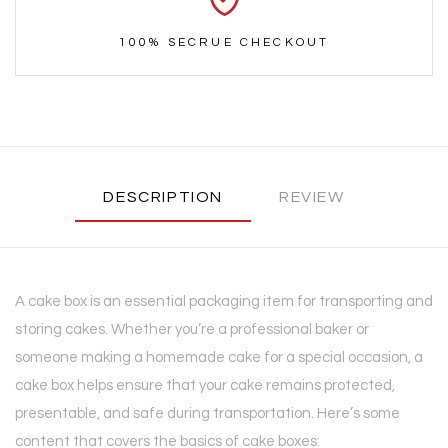
100% SECRUE CHECKOUT
DESCRIPTION
REVIEW
A cake box is an essential packaging item for transporting and
storing cakes. Whether you’re a professional baker or
someone making a homemade cake for a special occasion, a
cake box helps ensure that your cake remains protected,
presentable, and safe during transportation. Here’s some
content that covers the basics of cake boxes: