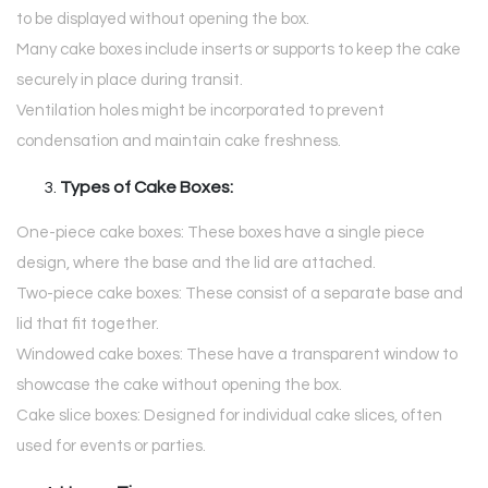
to be displayed without opening the box.
Many cake boxes include inserts or supports to keep the cake
securely in place during transit.
Ventilation holes might be incorporated to prevent
condensation and maintain cake freshness.
Types of Cake Boxes:
One-piece cake boxes: These boxes have a single piece
design, where the base and the lid are attached.
Two-piece cake boxes: These consist of a separate base and
lid that fit together.
Windowed cake boxes: These have a transparent window to
showcase the cake without opening the box.
Cake slice boxes: Designed for individual cake slices, often
used for events or parties.