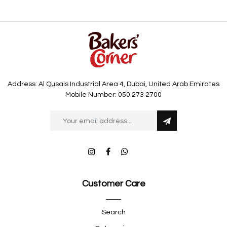
Address: Al Qusais Industrial Area 4, Dubai, United Arab Emirates
Mobile Number: 050 273 2700
Customer Care
Search