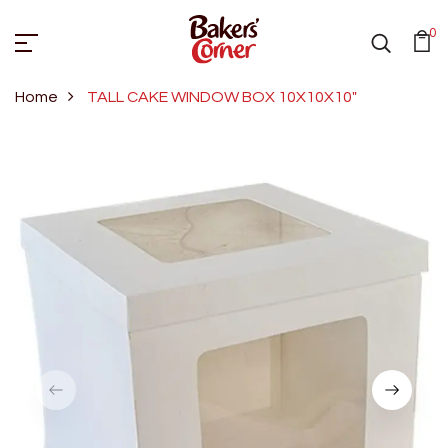
0
Home
TALL CAKE WINDOW BOX 10X10X10"