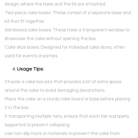
design, where the base and the lid are attached.
Two-piece cake boxes: These consist of a separate base and
lid that fit together.
Windowed cake boxes: These have a transparent window to
showcase the cake without opening the box.
Cake slice boxes: Designed for individual cake slices, often
used for events or parties.
Usage Tips:
Choose a cake box size that provides a bit of extra space
around the cake to avoid damaging decorations.
Place the cake on a sturdy cake board or base before placing
it in the box.
If transporting multiple tiers, ensure that each tier is properly
supported to prevent collapsing.
Use non-slip mats or materials to prevent the cake from