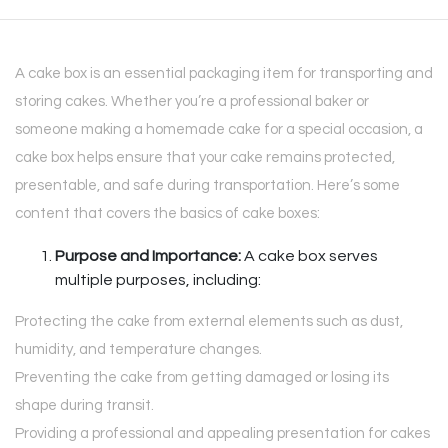
A cake box is an essential packaging item for transporting and
storing cakes. Whether you’re a professional baker or
someone making a homemade cake for a special occasion, a
cake box helps ensure that your cake remains protected,
presentable, and safe during transportation. Here’s some
content that covers the basics of cake boxes:
Purpose and Importance:
A cake box serves
multiple purposes, including:
Protecting the cake from external elements such as dust,
humidity, and temperature changes.
Preventing the cake from getting damaged or losing its
shape during transit.
Providing a professional and appealing presentation for cakes