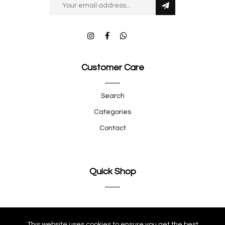
Customer Care
Search
Categories
Contact
Quick Shop
Company
This website uses cookies to ensure you get the best