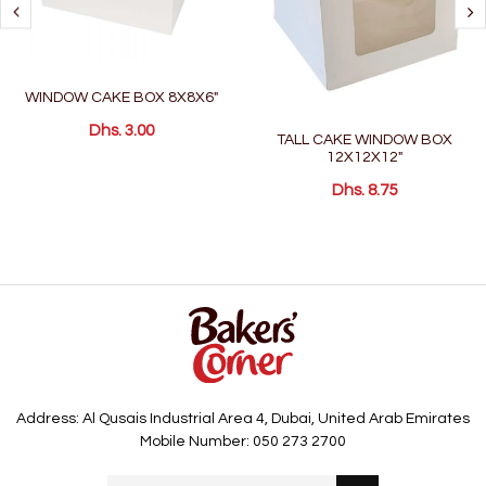
WINDOW CAKE BOX 8X8X6"
Dhs. 3.00
TALL CAKE WINDOW BOX
12X12X12"
Dhs. 8.75
Address: Al Qusais Industrial Area 4, Dubai, United Arab Emirates
Mobile Number: 050 273 2700