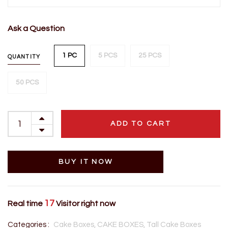
Ask a Question
1 PC
5 PCS
25 PCS
QUANTITY
50 PCS
ADD TO CART
BUY IT NOW
17
Real time
Visitor right now
Categories :
Cake Boxes,
CAKE BOXES,
Tall Cake Boxes