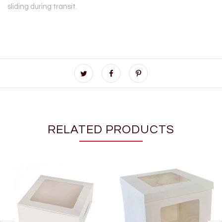
sliding during transit.
RELATED PRODUCTS