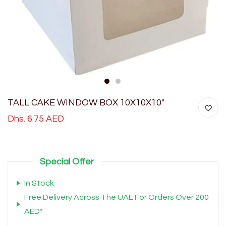
1
2
TALL CAKE WINDOW BOX 10X10X10"
Dhs. 6.75 AED
Special Offer
In Stock
Free Delivery Across The UAE For Orders Over 200
AED*