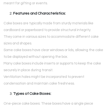
meant for gifting or events.
Features and Characteristics:
Cake boxes are typically made from sturdy materials like
cardboard or paperboard to provide structural integrity.
They come in various sizes to accommodate different cake
sizes and shapes.
Some cake boxes have clear windows or lids, allowing the cake
to be displayed without opening the box.
Many cake boxes include inserts or supports to keep the cake
securely in place during transit.
Ventilation holes might be incorporated to prevent
condensation and maintain cake freshness.
Types of Cake Boxes:
One-piece cake boxes: These boxes have a single piece