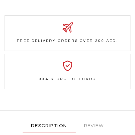
FREE DELIVERY ORDERS OVER 200 AED.
100% SECRUE CHECKOUT
DESCRIPTION
REVIEW