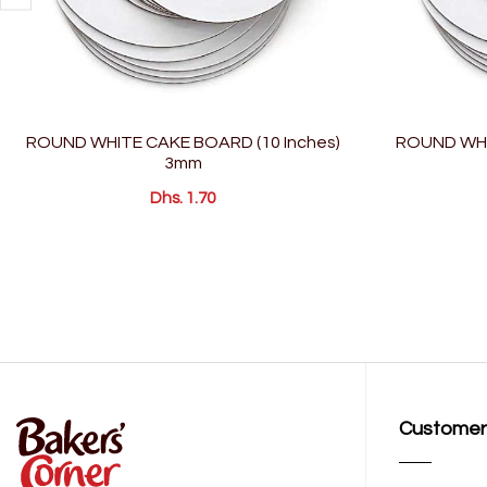
ROUND WHITE CAKE BOARD (10 Inches)
ROUND WHI
3mm
Dhs. 1.70
Customer