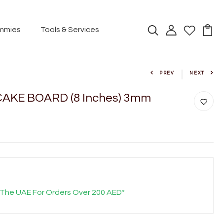
mmies
Tools & Services
PREV
NEXT
AKE BOARD (8 Inches) 3mm
 The UAE For Orders Over 200 AED*