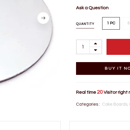
Ask a Question
1 PC
5
QUANTITY
BUY IT N
20
Real time
Visitor right
Categories :
Cake Boards,