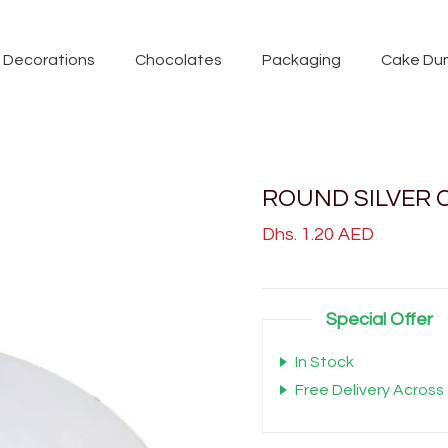
Decorations
Chocolates
Packaging
Cake Du
ROUND SILVER C
Dhs. 1.20 AED
Special Offer
In Stock
Free Delivery Across