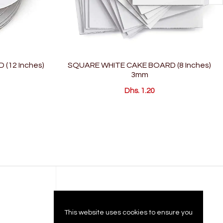
(12 Inches)
SQUARE WHITE CAKE BOARD (8 Inches)
3mm
Dhs. 1.20
Company
This website uses cookies to ensure you