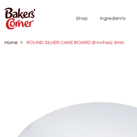
Shop
Ingredients
Home
ROUND SILVER CAKE BOARD (8 inches) 3mm