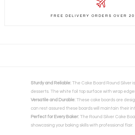
FREE DELIVERY ORDERS OVER 20
Sturdy and Reliable:
The Cake Board Round Silver is
desserts. The white foil top surface with wrap edg
Versatile and Durable:
These cake boards are design
can rest assured these boards will maintain their in
Perfect for Every Baker:
The Round Silver Cake Board
showcasing your baking skills with professional flair.