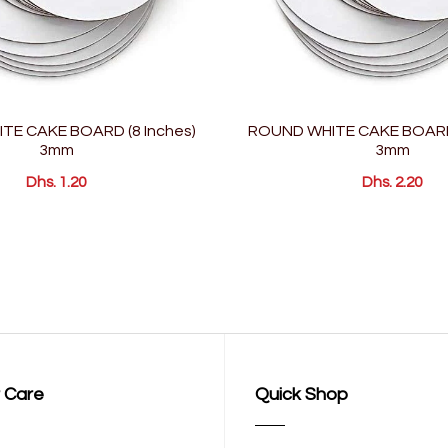
TE CAKE BOARD (8 Inches)
ROUND WHITE CAKE BOARD 
3mm
3mm
Dhs. 1.20
Dhs. 2.20
 Care
Quick Shop