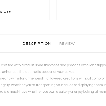
0 AED.
DESCRIPTION
REVIEW
 crafted with a robust 3mm thickness and provides excellent suppor
es enhances the aesthetic appeal of your cakes.
ed to withstand the weight of layered creations without compromisin
tegrity, whether you're transporting your cakes or displaying them i
 is a must-have whether you own a bakery or enjoy baking at home. I