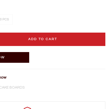
0 PCS
ADD TO CART
OW
 now
CAKE BOARDS