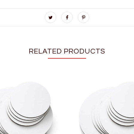
RELATED PRODUCTS