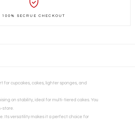
100% SECRUE CHECKOUT
t for cupcakes, cakes, lighter sponges, and
g on stability, ideal for multi-tiered cakes. You
n-store.
ts versatility makes it a perfect choice for