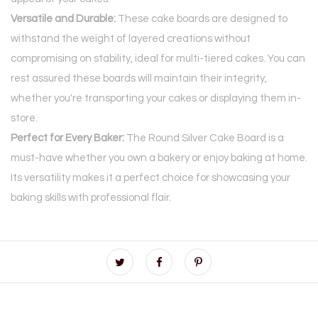
Versatile and Durable:
These cake boards are designed to
withstand the weight of layered creations without
compromising on stability, ideal for multi-tiered cakes. You can
rest assured these boards will maintain their integrity,
whether you're transporting your cakes or displaying them in-
store.
Perfect for Every Baker:
The Round Silver Cake Board is a
must-have whether you own a bakery or enjoy baking at home.
Its versatility makes it a perfect choice for showcasing your
baking skills with professional flair.