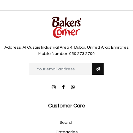
Address: Al Qusais Industrial Area 4, Dubai, United Arab Emirates
Mobile Number: 050 273 2700
Customer Care
Search
Categories