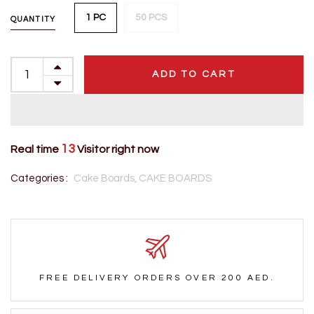
1 PC
50 PCS
QUANTITY
ADD TO CART
13
Real time
Visitor right now
Categories :
Cake Boards,
CAKE BOARDS
FREE DELIVERY ORDERS OVER 200 AED.