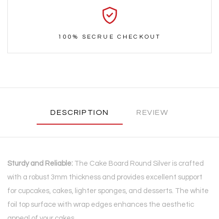
100% SECRUE CHECKOUT
DESCRIPTION
REVIEW
Sturdy and Reliable:
The Cake Board Round Silver is crafted
with a robust 3mm thickness and provides excellent support
for cupcakes, cakes, lighter sponges, and desserts. The white
foil top surface with wrap edges enhances the aesthetic
appeal of your cakes.