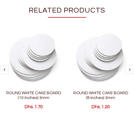
RELATED PRODUCTS
ROUND WHITE CAKE BOARD
ROUND WHITE CAKE BOARD
(10 Inches) 3mm
(8 Inches) 3mm
Dhs. 1.70
Dhs. 1.20