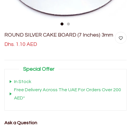
1
2
ROUND SILVER CAKE BOARD (7 Inches) 3mm
Dhs. 1.10 AED
Special Offer
In Stock
Free Delivery Across The UAE For Orders Over 200
AED*
Ask a Question