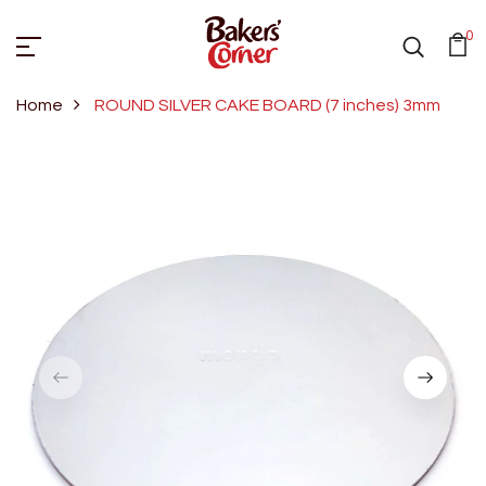
0
Home
ROUND SILVER CAKE BOARD (7 inches) 3mm