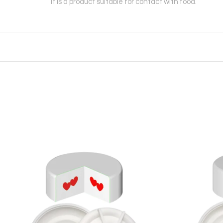
It is a product suitable for contact with food.