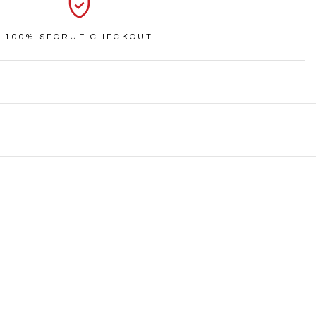
100% SECRUE CHECKOUT