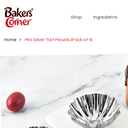
Shop
Ingredients
Home
Mini Silver Tart Moulds (Pack of 4)