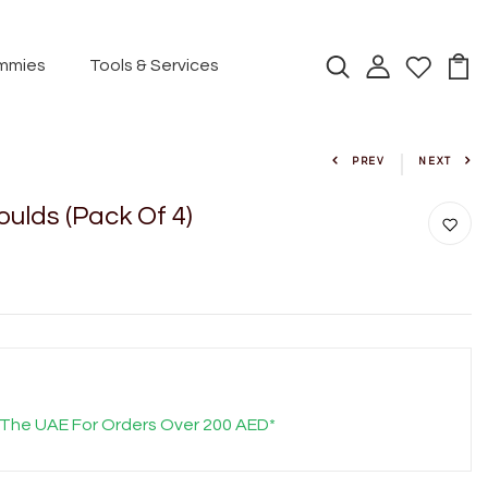
mmies
Tools & Services
PREV
NEXT
Moulds (Pack Of 4)
 The UAE For Orders Over 200 AED*