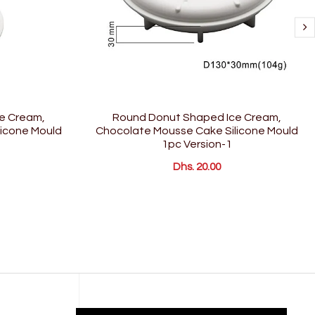
e Cream,
Round Donut Shaped Ice Cream,
icone Mould
Chocolate Mousse Cake Silicone Mould
1pc Version-1
Dhs. 20.00