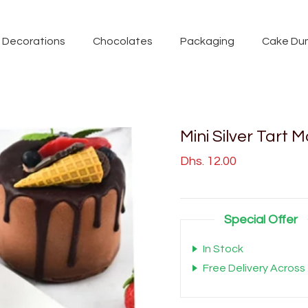
Decorations
Chocolates
Packaging
Cake Du
Mini Silver Tart 
Dhs. 12.00
Special Offer
In Stock
Free Delivery Across