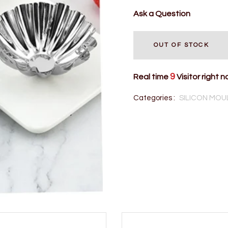
Ask a Question
OUT OF STOCK
9
Real time
Visitor right 
Categories :
SILICON MOU