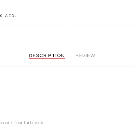
0 AED.
DESCRIPTION
REVIEW
n with four tart molds.