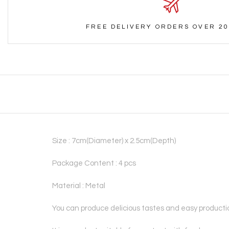
FREE DELIVERY ORDERS OVER 20
Size : 7cm(Diameter) x 2.5cm(Depth)
Package Content : 4 pcs
Material : Metal
You can produce delicious tastes and easy productio