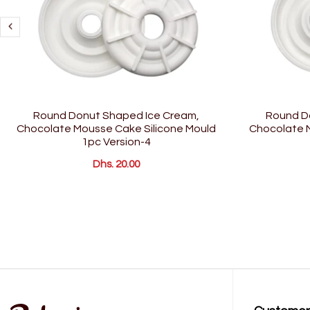
Round Donut Shaped Ice Cream,
Round D
Chocolate Mousse Cake Silicone Mould
Chocolate M
1pc Version-4
Dhs. 20.00