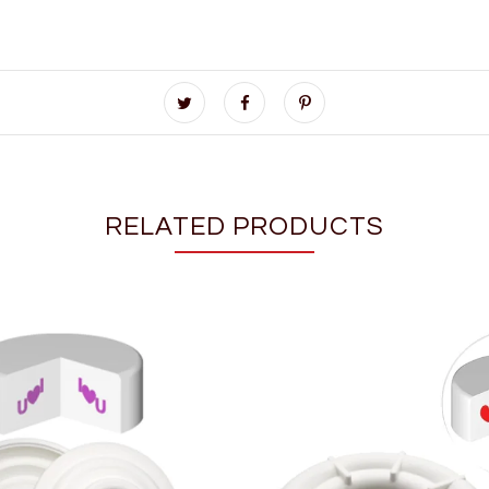
RELATED PRODUCTS