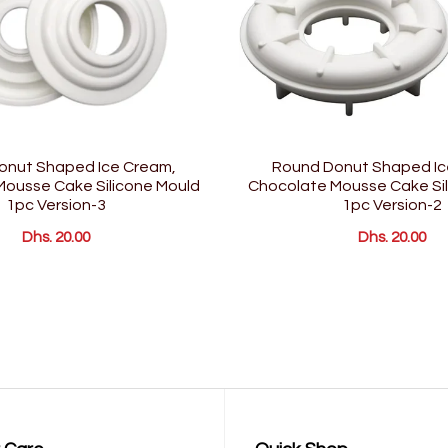
onut Shaped Ice Cream,
Round Donut Shaped Ic
ousse Cake Silicone Mould
Chocolate Mousse Cake Sil
1pc Version-3
1pc Version-2
Dhs. 20.00
Dhs. 20.00