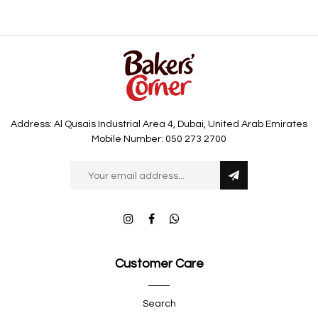
Address: Al Qusais Industrial Area 4, Dubai, United Arab Emirates
Mobile Number: 050 273 2700
Customer Care
Search