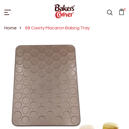
0
Home
68 Cavity Macaron Baking Tray