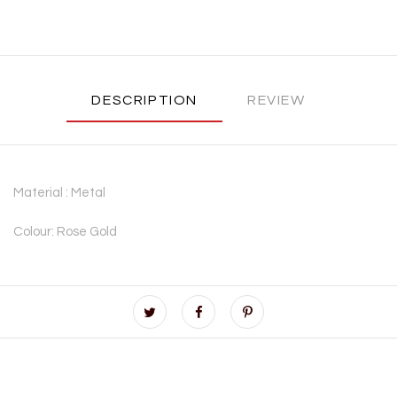
DESCRIPTION
REVIEW
Material : Metal
Colour: Rose Gold