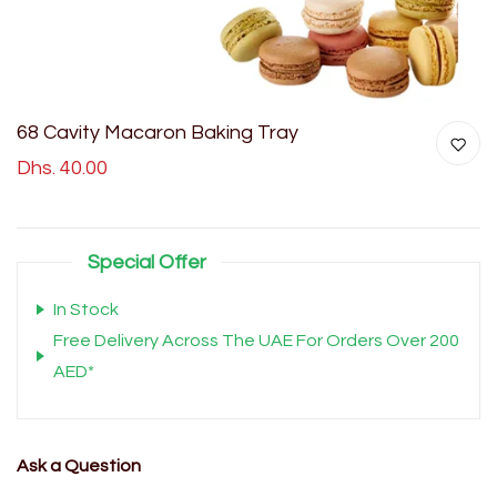
68 Cavity Macaron Baking Tray
Dhs. 40.00
Special Offer
In Stock
Free Delivery Across The UAE For Orders Over 200
AED*
Ask a Question