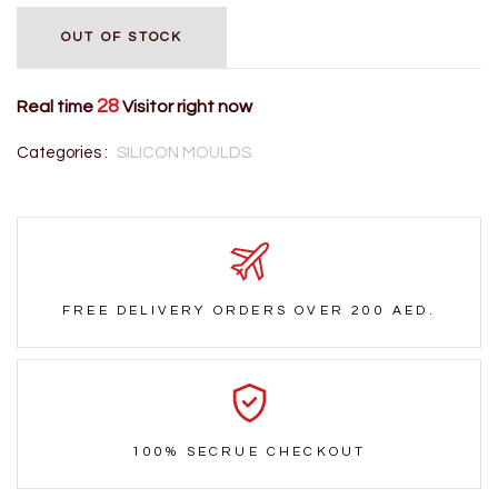
OUT OF STOCK
28
Real time
Visitor right now
Categories :
SILICON MOULDS
FREE DELIVERY ORDERS OVER 200 AED.
100% SECRUE CHECKOUT