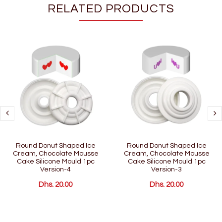
RELATED PRODUCTS
Round Donut Shaped Ice
Round Donut Shaped Ice
Cream, Chocolate Mousse
Cream, Chocolate Mousse
Cake Silicone Mould 1pc
Cake Silicone Mould 1pc
Version-4
Version-3
Dhs. 20.00
Dhs. 20.00