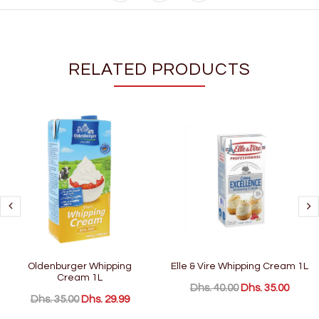
RELATED PRODUCTS
Oldenburger Whipping
Elle & Vire Whipping Cream 1L
Cream 1L
Dhs. 40.00
Dhs. 35.00
Dhs. 35.00
Dhs. 29.99