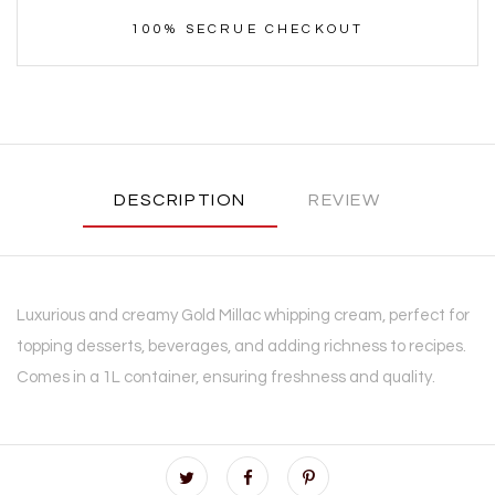
100% SECRUE CHECKOUT
DESCRIPTION
REVIEW
Luxurious and creamy Gold Millac whipping cream, perfect for
topping desserts, beverages, and adding richness to recipes.
Comes in a 1L container, ensuring freshness and quality.