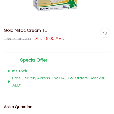
Gold Millac Cream 1L
Dhs. 18.00 AED
Dhs. 21.00 AED
Special Offer
In Stock
Free Delivery Across The UAE For Orders Over 200
AED*
Ask a Question