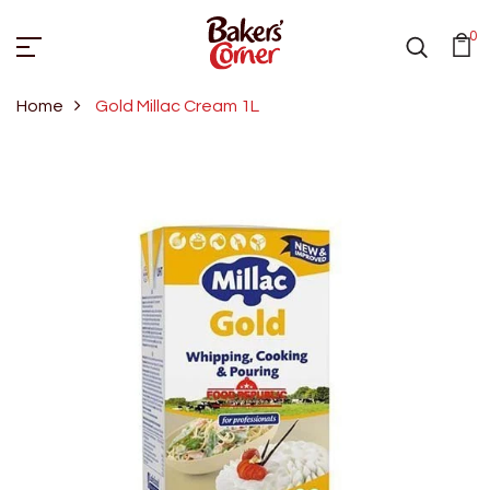
0
Home
Gold Millac Cream 1L