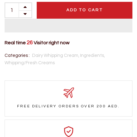
ADD TO CART
26
Real time
Visitor right now
Categories :
Dairy Whipping Cream,
Ingredients,
Whipping/Fresh Creams
FREE DELIVERY ORDERS OVER 200 AED.