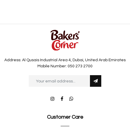
Address: Al Qusais Industrial Area 4, Dubai, United Arab Emirates
Mobile Number: 050 273 2700
Customer Care