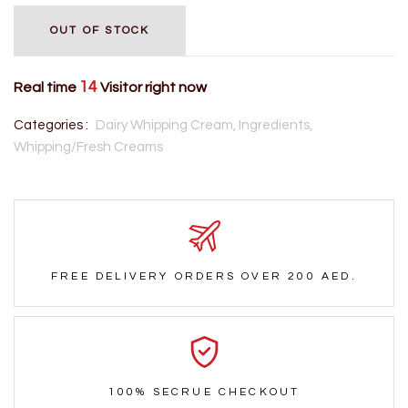
OUT OF STOCK
14
Real time
Visitor right now
Categories :
Dairy Whipping Cream,
Ingredients,
Whipping/Fresh Creams
FREE DELIVERY ORDERS OVER 200 AED.
100% SECRUE CHECKOUT