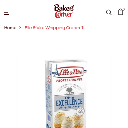
0
Home
Elle & Vire Whipping Cream 1L