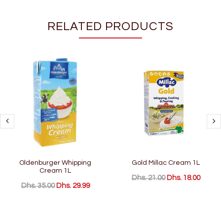
RELATED PRODUCTS
Oldenburger Whipping
Gold Millac Cream 1L
Cream 1L
Dhs. 21.00
Dhs. 18.00
Dhs. 35.00
Dhs. 29.99