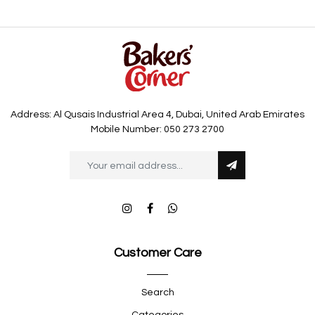
Address: Al Qusais Industrial Area 4, Dubai, United Arab Emirates
Mobile Number: 050 273 2700
Customer Care
Search
Categories