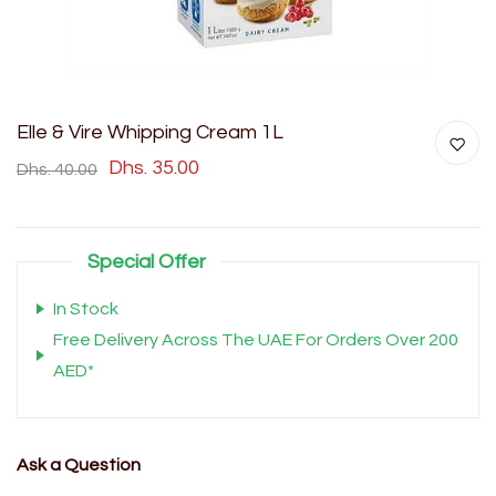
Elle & Vire Whipping Cream 1L
Dhs. 35.00
Dhs. 40.00
Special Offer
In Stock
Free Delivery Across The UAE For Orders Over 200
AED*
Ask a Question