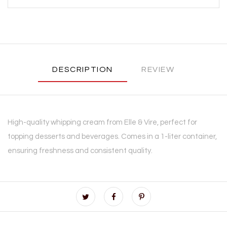
DESCRIPTION
REVIEW
High-quality whipping cream from Elle & Vire, perfect for
topping desserts and beverages. Comes in a 1-liter container,
ensuring freshness and consistent quality.