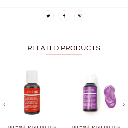
RELATED PRODUCTS
CHEFMASTER GEL COLOUR -
CHEFMASTER GEL COLOUR -