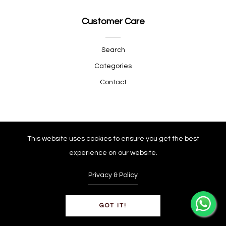
Customer Care
Search
Categories
Contact
Quick Shop
This website uses cookies to ensure you get the best
experience on our website.
Company
Privacy & Policy
GOT IT!