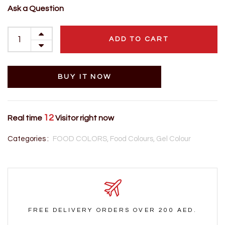
Ask a Question
ADD TO CART
BUY IT NOW
12
Real time
Visitor right now
Categories :
FOOD COLORS,
Food Colours,
Gel Colour
FREE DELIVERY ORDERS OVER 200 AED.