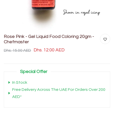
Rose Pink - Gel Liquid Food Coloring 20gm -
Chefmaster
Dhs. 12.00 AED
Dhs. 15.00 AED
Special Offer
In Stock
Free Delivery Across The UAE For Orders Over 200
AED*