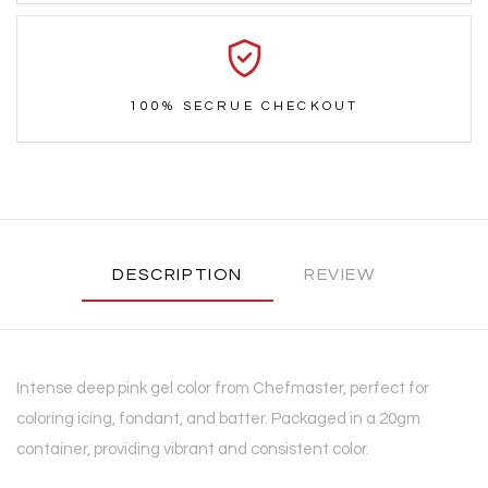
100% SECRUE CHECKOUT
DESCRIPTION
REVIEW
Intense deep pink gel color from Chefmaster, perfect for
coloring icing, fondant, and batter. Packaged in a 20gm
container, providing vibrant and consistent color.