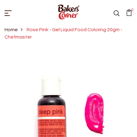
0
Home
Rose Pink - Gel Liquid Food Coloring 20gm -
Chefmaster