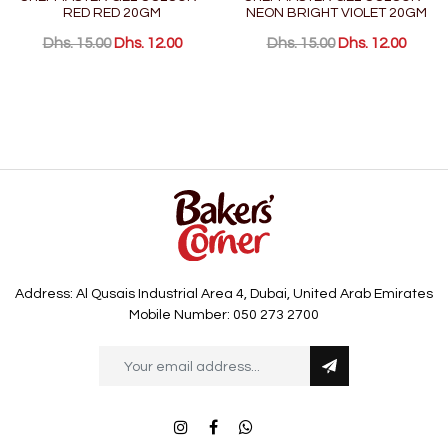
RED RED 20GM
NEON BRIGHT VIOLET 20GM
Dhs. 15.00
Dhs. 12.00
Dhs. 15.00
Dhs. 12.00
Address: Al Qusais Industrial Area 4, Dubai, United Arab Emirates
Mobile Number: 050 273 2700