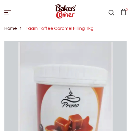
0
Home
Taam Toffee Caramel Filling 1kg