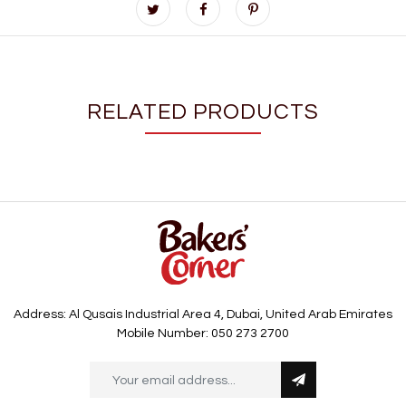
RELATED PRODUCTS
Address: Al Qusais Industrial Area 4, Dubai, United Arab Emirates
Mobile Number: 050 273 2700