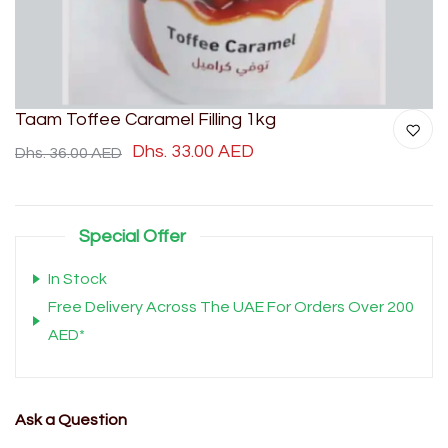
Taam Toffee Caramel Filling 1kg
Dhs. 33.00 AED
Dhs. 36.00 AED
Special Offer
In Stock
Free Delivery Across The UAE For Orders Over 200
AED*
Ask a Question