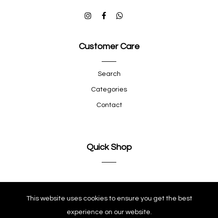
Customer Care
Search
Categories
Contact
Quick Shop
Company
This website uses cookies to ensure you get the best
experience on our website.