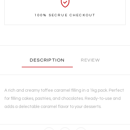
100% SECRUE CHECKOUT
DESCRIPTION
REVIEW
A rich and creamy toffee caramel filling in a 1kg pack. Perfect
for filling cakes, pastries, and chocolates. Ready-to-use and
adds a delectable caramel flavor to your desserts.