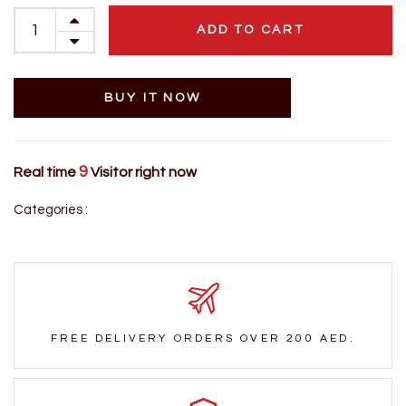
ADD TO CART
BUY IT NOW
9
Real time
Visitor right now
Categories :
FREE DELIVERY ORDERS OVER 200 AED.