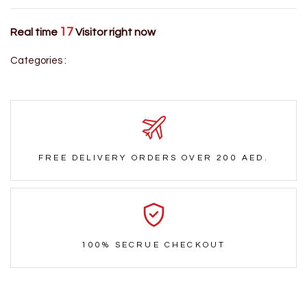
17
Real time
Visitor right now
Categories :
FREE DELIVERY ORDERS OVER 200 AED.
100% SECRUE CHECKOUT