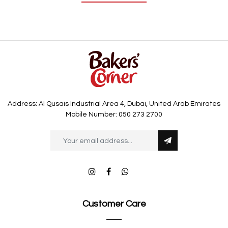
Address: Al Qusais Industrial Area 4, Dubai, United Arab Emirates
Mobile Number: 050 273 2700
Customer Care