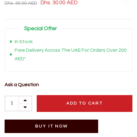
Dhs. 30.00 AED
Dhs. 35.00 AED
Special Offer
In Stock
Free Delivery Across The UAE For Orders Over 200
AED*
Ask a Question
ADD TO CART
BUY IT NOW