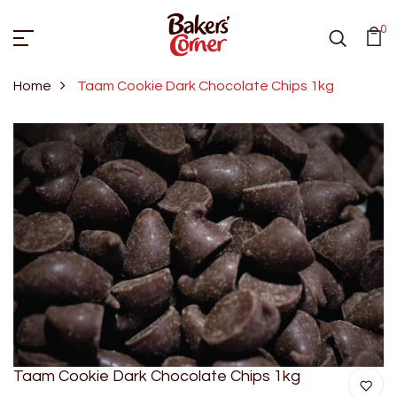
0
Home
Taam Cookie Dark Chocolate Chips 1kg
Taam Cookie Dark Chocolate Chips 1kg