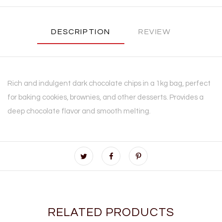
DESCRIPTION
REVIEW
Rich and indulgent dark chocolate chips in a 1kg bag, perfect
for baking cookies, brownies, and other desserts. Provides a
deep chocolate flavor and smooth melting.
RELATED PRODUCTS