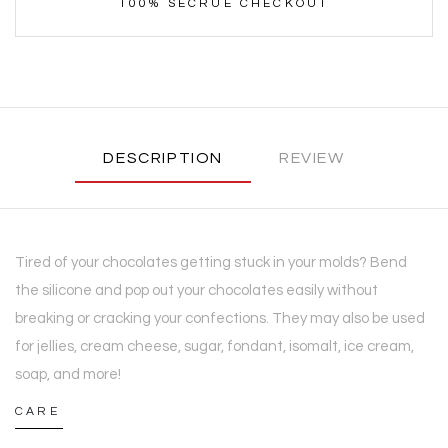
100% SECRUE CHECKOUT
DESCRIPTION
REVIEW
Tired of your chocolates getting stuck in your molds? Bend
the silicone and pop out your chocolates easily without
breaking or cracking your confections. They may also be used
for jellies, cream cheese, sugar, fondant, isomalt, ice cream,
soap, and more!
CARE