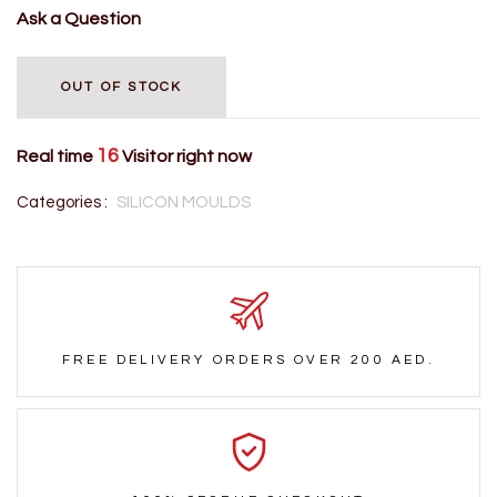
Ask a Question
OUT OF STOCK
16
Real time
Visitor right now
Categories :
SILICON MOULDS
FREE DELIVERY ORDERS OVER 200 AED.