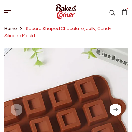
0
Home
Square Shaped Chocolate, Jelly, Candy
Silicone Mould