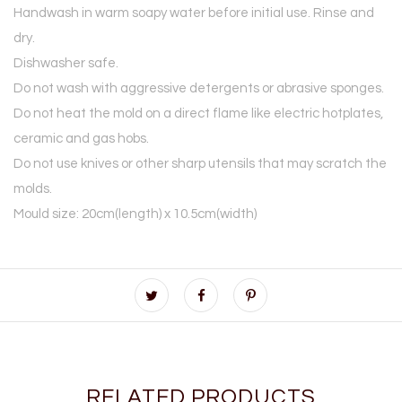
Handwash in warm soapy water before initial use. Rinse and
dry.
Dishwasher safe.
Do not wash with aggressive detergents or abrasive sponges.
Do not heat the mold on a direct flame like electric hotplates,
ceramic and gas hobs.
Do not use knives or other sharp utensils that may scratch the
molds.
Mould size: 20cm(length) x 10.5cm(width)
RELATED PRODUCTS