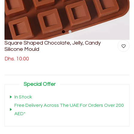
1
2
Square Shaped Chocolate, Jelly, Candy
Silicone Mould
Dhs. 10.00
Special Offer
In Stock
Free Delivery Across The UAE For Orders Over 200
AED*