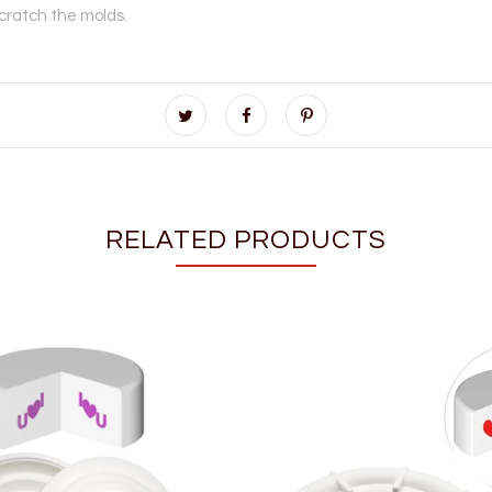
scratch the molds.
RELATED PRODUCTS