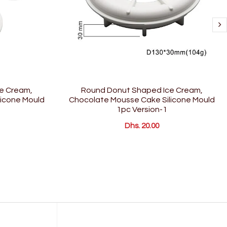
e Cream,
Round Donut Shaped Ice Cream,
icone Mould
Chocolate Mousse Cake Silicone Mould
1pc Version-1
Dhs. 20.00