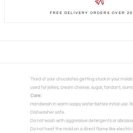
FREE DELIVERY ORDERS OVER 20
Tired of your chocolates getting stuck in your mold
used for jellies, cream cheese, sugar, fondant, isom
Care:
Handwash in warm soapy water before initial use. R
Dishwasher safe.
Do not wash with aggressive detergents or abrasiv
Do not heat the mold on a direct flame like electri