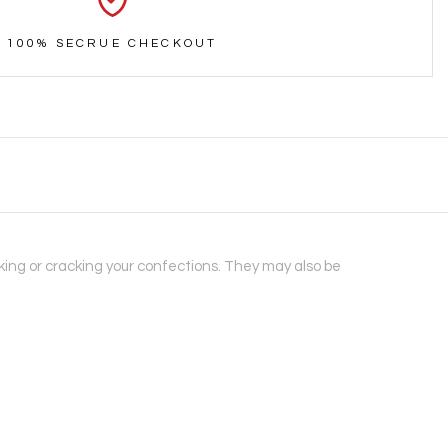
100% SECRUE CHECKOUT
aking or cracking your confections. They may also be