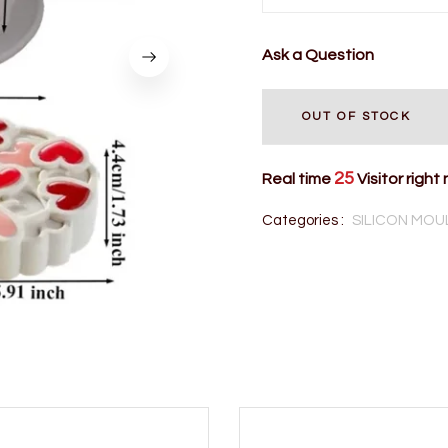
Ask a Question
OUT OF STOCK
25
Real time
Visitor right
Categories :
SILICON MOU