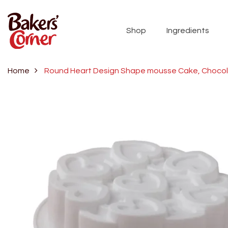
Shop
Ingredients
Home
Round Heart Design Shape mousse Cake, Chocolat