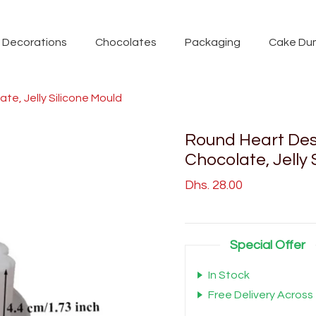
Decorations
Chocolates
Packaging
Cake Du
e, Jelly Silicone Mould
Round Heart Des
Chocolate, Jelly 
Dhs. 28.00
Special Offer
In Stock
Free Delivery Across