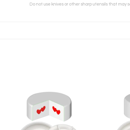
Do not use knives or other sharp utensils that may 