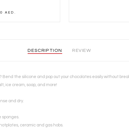
0 AED.
DESCRIPTION
REVIEW
s? Bend the silicone and pop out your chocolates easily without bre
alt, ice cream, soap, and more!
inse and dry.
e sponges.
c hotplates, ceramic and gas hobs.