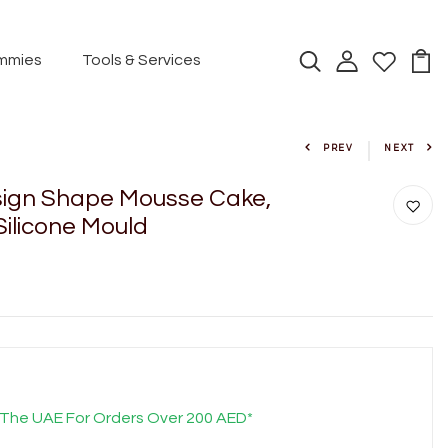
mmies
Tools & Services
PREV
NEXT
ign Shape Mousse Cake,
Silicone Mould
 The UAE For Orders Over 200 AED*