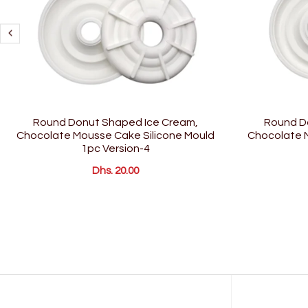
Round Donut Shaped Ice Cream,
Round D
Chocolate Mousse Cake Silicone Mould
Chocolate M
1pc Version-4
Dhs. 20.00