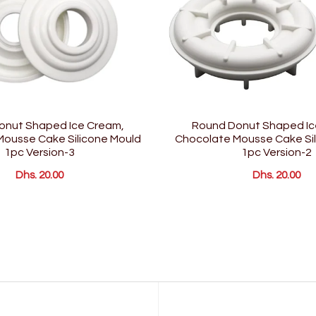
onut Shaped Ice Cream,
Round Donut Shaped Ic
ousse Cake Silicone Mould
Chocolate Mousse Cake Sil
1pc Version-3
1pc Version-2
Dhs. 20.00
Dhs. 20.00