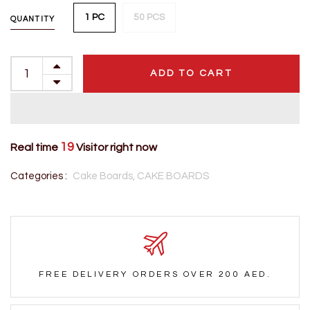
1 PC
50 PCS
QUANTITY
ADD TO CART
19
Real time
Visitor right now
Categories :
Cake Boards,
CAKE BOARDS
FREE DELIVERY ORDERS OVER 200 AED.