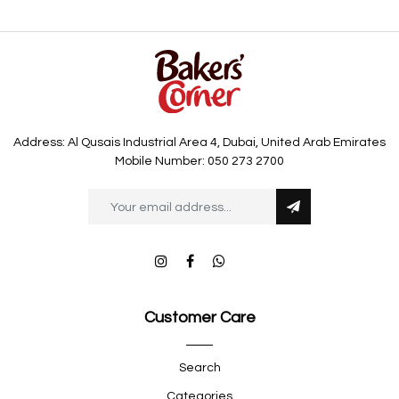
Address: Al Qusais Industrial Area 4, Dubai, United Arab Emirates
Mobile Number: 050 273 2700
Customer Care
Search
Categories