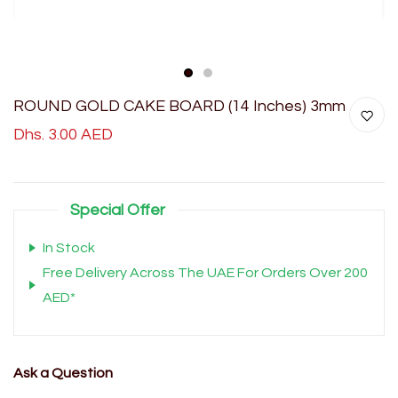
1
2
ROUND GOLD CAKE BOARD (14 Inches) 3mm
Dhs. 3.00 AED
Special Offer
In Stock
Free Delivery Across The UAE For Orders Over 200
AED*
Ask a Question