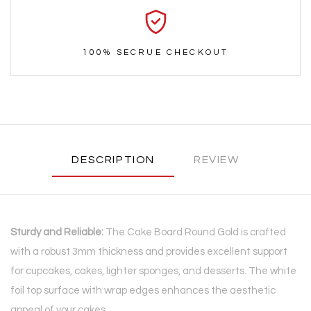
100% SECRUE CHECKOUT
DESCRIPTION
REVIEW
Sturdy and Reliable:
The Cake Board Round Gold is crafted
with a robust 3mm thickness and provides excellent support
for cupcakes, cakes, lighter sponges, and desserts. The white
foil top surface with wrap edges enhances the aesthetic
appeal of your cakes.