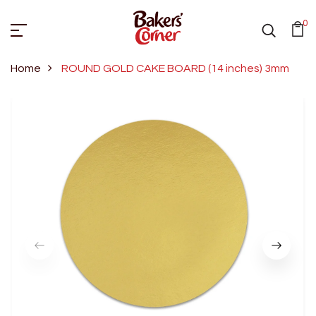
0
Home
ROUND GOLD CAKE BOARD (14 inches) 3mm