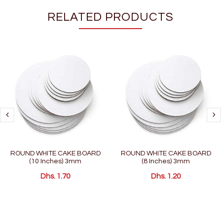
RELATED PRODUCTS
ROUND WHITE CAKE BOARD
ROUND WHITE CAKE BOARD
(10 Inches) 3mm
(8 Inches) 3mm
Dhs. 1.70
Dhs. 1.20