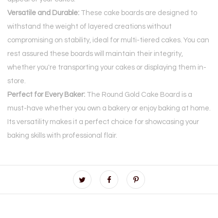
Versatile and Durable:
These cake boards are designed to
withstand the weight of layered creations without
compromising on stability, ideal for multi-tiered cakes. You can
rest assured these boards will maintain their integrity,
whether you're transporting your cakes or displaying them in-
store.
Perfect for Every Baker:
The Round Gold Cake Board is a
must-have whether you own a bakery or enjoy baking at home.
Its versatility makes it a perfect choice for showcasing your
baking skills with professional flair.