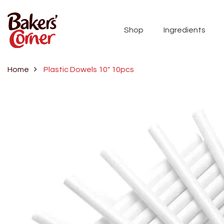
Shop
Ingredients
Home
Plastic Dowels 10" 10pcs