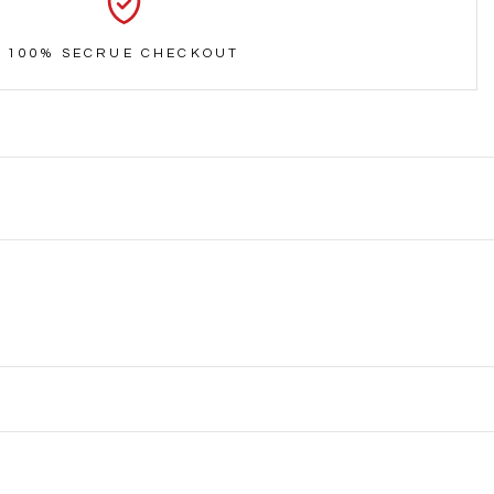
100% SECRUE CHECKOUT