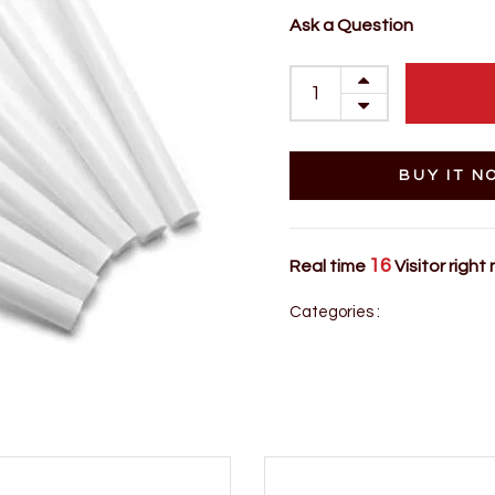
Ask a Question
BUY IT N
16
Real time
Visitor right
Categories :