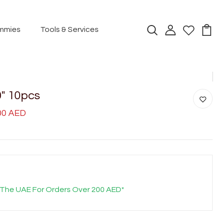
mmies
Tools & Services
0" 10pcs
.00 AED
 The UAE For Orders Over 200 AED*