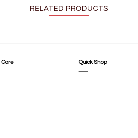
RELATED PRODUCTS
 Care
Quick Shop