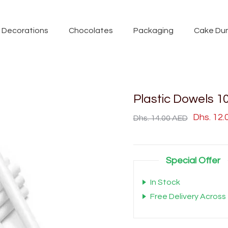
Decorations
Chocolates
Packaging
Cake Du
Plastic Dowels 1
Dhs. 12
Dhs. 14.00 AED
Special Offer
In Stock
Free Delivery Across