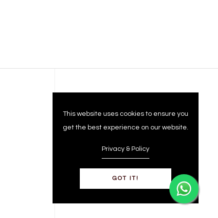
Company
This website uses cookies to ensure you
get the best experience on our website.
Privacy & Policy
GOT IT!