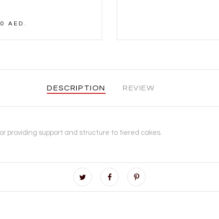
0 AED.
DESCRIPTION
REVIEW
for providing support and structure to tiered cakes.