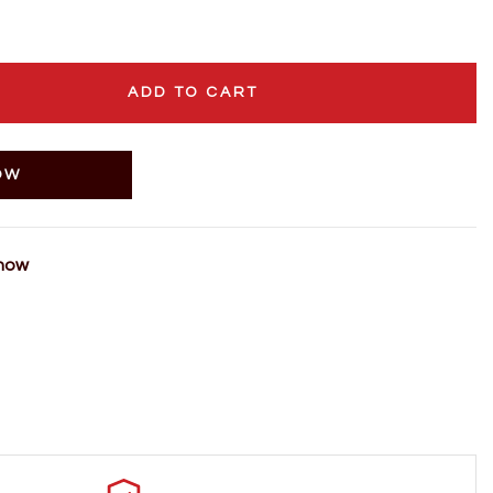
ADD TO CART
OW
 now