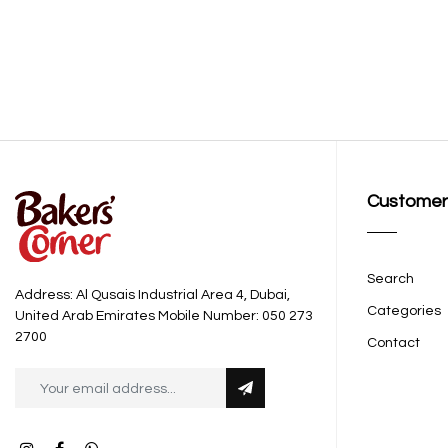
Customer
Search
Address: Al Qusais Industrial Area 4, Dubai,
Categories
United Arab Emirates Mobile Number: 050 273
2700
Contact