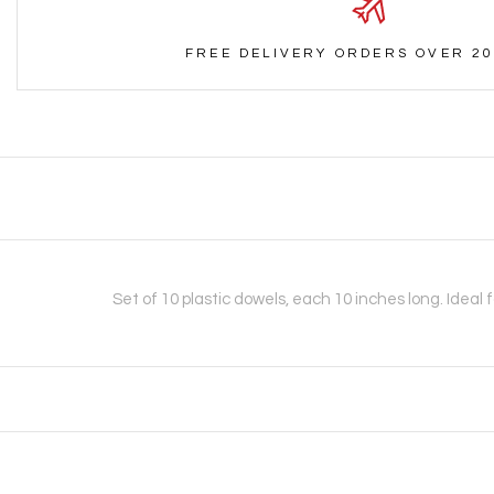
FREE DELIVERY ORDERS OVER 20
Set of 10 plastic dowels, each 10 inches long. Ideal 