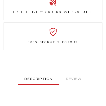
FREE DELIVERY ORDERS OVER 200 AED.
100% SECRUE CHECKOUT
DESCRIPTION
REVIEW