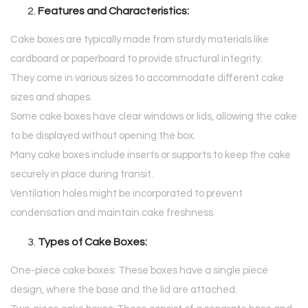
Features and Characteristics:
Cake boxes are typically made from sturdy materials like
cardboard or paperboard to provide structural integrity.
They come in various sizes to accommodate different cake
sizes and shapes.
Some cake boxes have clear windows or lids, allowing the cake
to be displayed without opening the box.
Many cake boxes include inserts or supports to keep the cake
securely in place during transit.
Ventilation holes might be incorporated to prevent
condensation and maintain cake freshness.
Types of Cake Boxes:
One-piece cake boxes: These boxes have a single piece
design, where the base and the lid are attached.