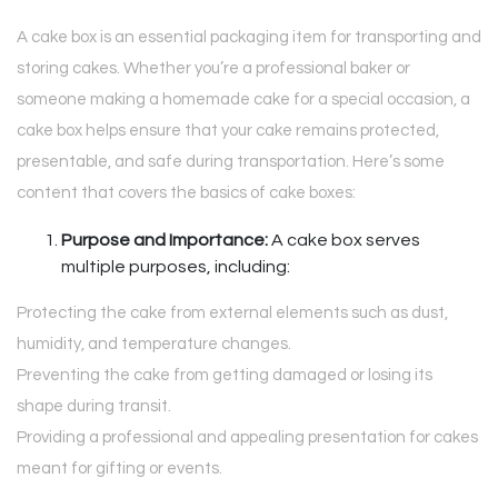
A cake box is an essential packaging item for transporting and
storing cakes. Whether you’re a professional baker or
someone making a homemade cake for a special occasion, a
cake box helps ensure that your cake remains protected,
presentable, and safe during transportation. Here’s some
content that covers the basics of cake boxes:
Purpose and Importance:
A cake box serves
multiple purposes, including:
Protecting the cake from external elements such as dust,
humidity, and temperature changes.
Preventing the cake from getting damaged or losing its
shape during transit.
Providing a professional and appealing presentation for cakes
meant for gifting or events.