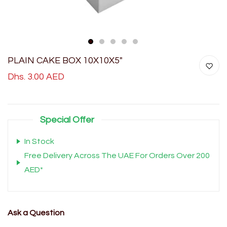
1
2
3
4
5
PLAIN CAKE BOX 10X10X5"
Dhs. 3.00 AED
Special Offer
In Stock
Free Delivery Across The UAE For Orders Over 200
AED*
Ask a Question