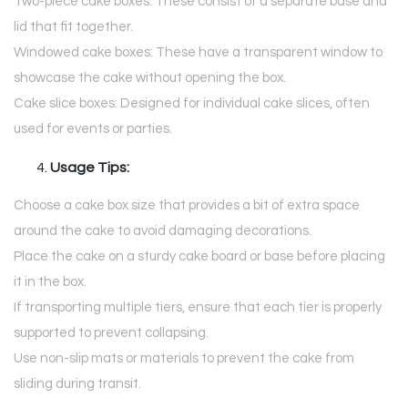
Two-piece cake boxes: These consist of a separate base and
lid that fit together.
Windowed cake boxes: These have a transparent window to
showcase the cake without opening the box.
Cake slice boxes: Designed for individual cake slices, often
used for events or parties.
Usage Tips:
Choose a cake box size that provides a bit of extra space
around the cake to avoid damaging decorations.
Place the cake on a sturdy cake board or base before placing
it in the box.
If transporting multiple tiers, ensure that each tier is properly
supported to prevent collapsing.
Use non-slip mats or materials to prevent the cake from
sliding during transit.