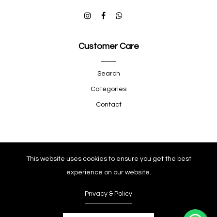
Customer Care
Search
Categories
Contact
Quick Shop
This website uses cookies to ensure you get the best
experience on our website.
Company
Privacy & Policy