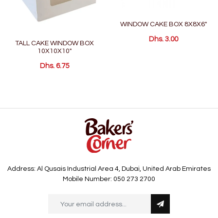
WINDOW CAKE BOX 8X8X6"
Dhs. 3.00
TALL CAKE WINDOW BOX
10X10X10"
Dhs. 6.75
Address: Al Qusais Industrial Area 4, Dubai, United Arab Emirates
Mobile Number: 050 273 2700