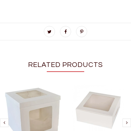
RELATED PRODUCTS