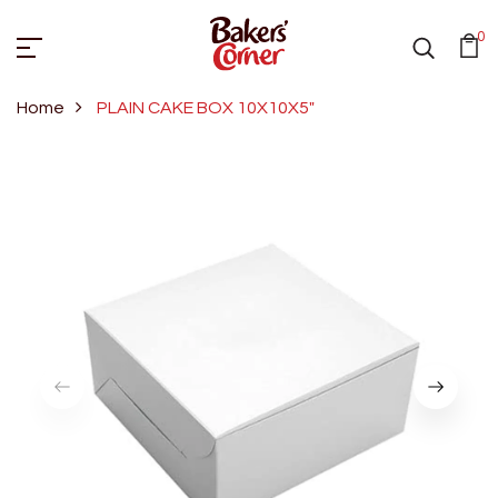
0
Home
PLAIN CAKE BOX 10X10X5"