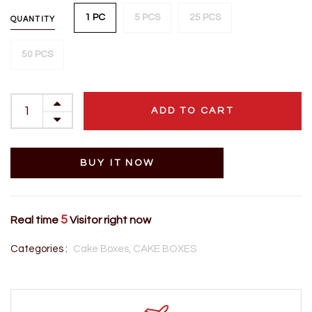
1 PC
5 PCS
25 PCS
QUANTITY
50 PCS
ADD TO CART
BUY IT NOW
5
Real time
Visitor right now
Categories :
Cake Boxes,
CAKE BOXES