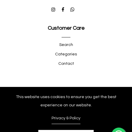
Customer Care
Search
Categories
Contact
Quick Shop
This website uses cookies to ensure you get the best
experience on our website.
Company
Privacy & Policy