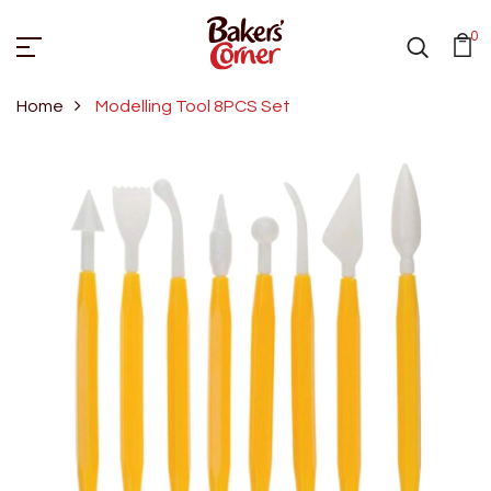
0
Home
Modelling Tool 8PCS Set