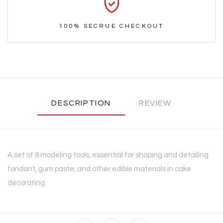
100% SECRUE CHECKOUT
DESCRIPTION
REVIEW
A set of 8 modeling tools, essential for shaping and detailing
fondant, gum paste, and other edible materials in cake
decorating.