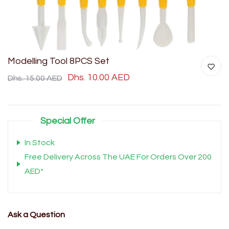
Modelling Tool 8PCS Set
Dhs. 10.00 AED
Dhs. 15.00 AED
Special Offer
In Stock
Free Delivery Across The UAE For Orders Over 200
AED*
Ask a Question