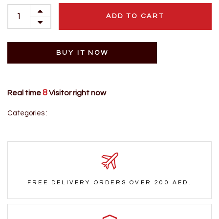
ADD TO CART
BUY IT NOW
8
Real time
Visitor right now
Categories :
FREE DELIVERY ORDERS OVER 200 AED.