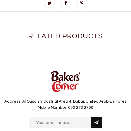
RELATED PRODUCTS
Address: Al Qusais Industrial Area 4, Dubai, United Arab Emirates
Mobile Number: 050 273 2700