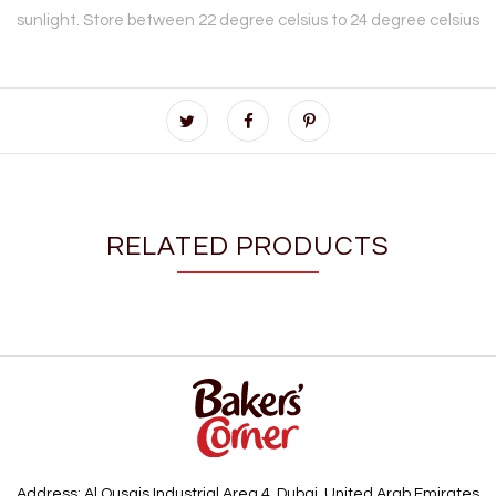
sunlight. Store between 22 degree celsius to 24 degree celsius
RELATED PRODUCTS
Address: Al Qusais Industrial Area 4, Dubai, United Arab Emirates