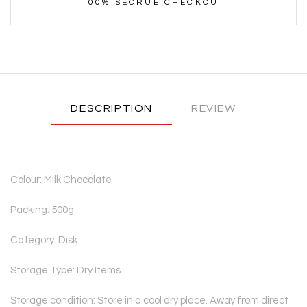
100% SECRUE CHECKOUT
DESCRIPTION
REVIEW
Colour: Milk Chocolate
Packing: 500g
Category: Disk
Storage Type: Dry Items
Storage condition: Store in a cool dry place. Away from direct