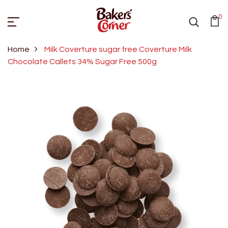
0
Home
Milk Coverture sugar free Coverture Milk
Chocolate Callets 34% Sugar Free 500g