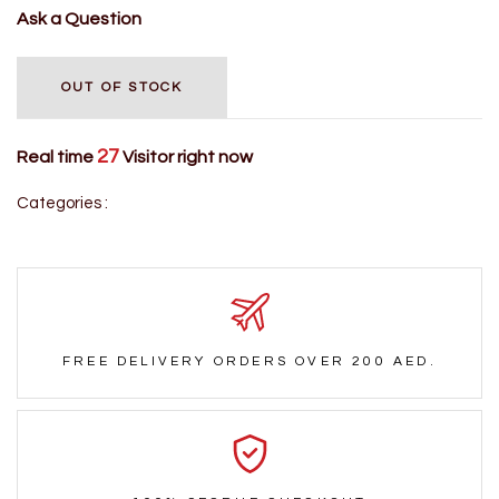
Ask a Question
OUT OF STOCK
27
Real time
Visitor right now
Categories :
FREE DELIVERY ORDERS OVER 200 AED.