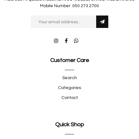
Mobile Number: 050 273 2700
Customer Care
Search
Categories
Contact
Quick Shop