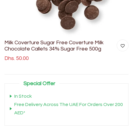
Milk Coverture Sugar Free Coverture Milk
Chocolate Callets 34% Sugar Free 500g
Dhs. 50.00
Special Offer
In Stock
Free Delivery Across The UAE For Orders Over 200
AED*