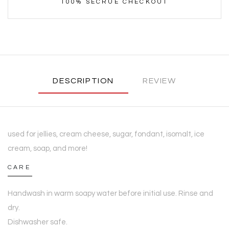
100% SECRUE CHECKOUT
DESCRIPTION
REVIEW
used for jellies, cream cheese, sugar, fondant, isomalt, ice
cream, soap, and more!
CARE
Handwash in warm soapy water before initial use. Rinse and
dry.
Dishwasher safe.