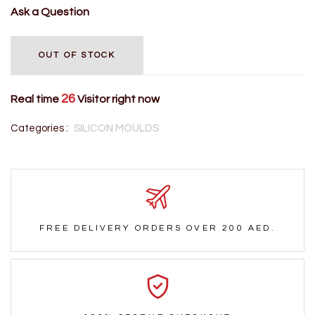
Ask a Question
OUT OF STOCK
26
Real time
Visitor right now
Categories :
SILICON MOULDS
FREE DELIVERY ORDERS OVER 200 AED.