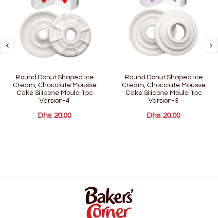
Round Donut Shaped Ice
Round Donut Shaped Ice
Cream, Chocolate Mousse
Cream, Chocolate Mousse
Cake Silicone Mould 1pc
Cake Silicone Mould 1pc
Version-4
Version-3
Dhs. 20.00
Dhs. 20.00