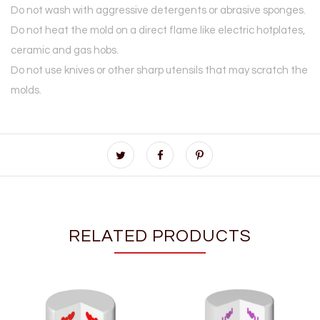
Do not wash with aggressive detergents or abrasive sponges.
Do not heat the mold on a direct flame like electric hotplates,
ceramic and gas hobs.
Do not use knives or other sharp utensils that may scratch the
molds.
RELATED PRODUCTS