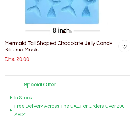
1
2
Mermaid Tail Shaped Chocolate Jelly Candy
Silicone Mould
Dhs. 20.00
Special Offer
In Stock
Free Delivery Across The UAE For Orders Over 200
AED*