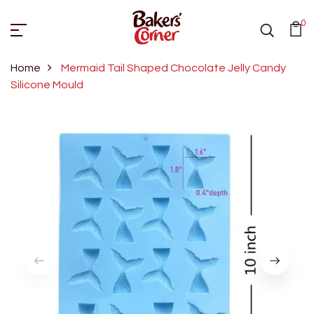
0
Home
Mermaid Tail Shaped Chocolate Jelly Candy
Silicone Mould