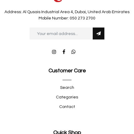
Address: Al Qusais Industrial Area 4, Dubai, United Arab Emirates
Mobile Number: 050 273 2700
Customer Care
Search
Categories
Contact
Quick Shop