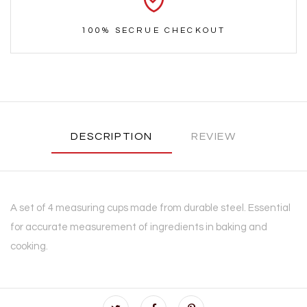
100% SECRUE CHECKOUT
DESCRIPTION
REVIEW
A set of 4 measuring cups made from durable steel. Essential
for accurate measurement of ingredients in baking and
cooking.