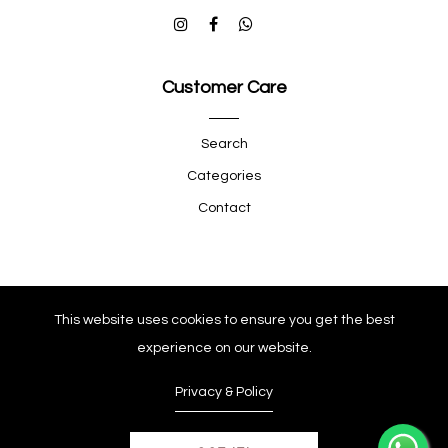
Customer Care
Search
Categories
Contact
Quick Shop
This website uses cookies to ensure you get the best
experience on our website.
Company
Privacy & Policy