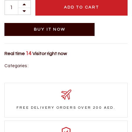
ADD TO CART
BUY IT NOW
14
Real time
Visitor right now
Categories :
FREE DELIVERY ORDERS OVER 200 AED.