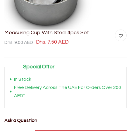
Measuring Cup With Steel 4pcs Set
Dhs. 7.50 AED
Dhs. 9.00 AED
Special Offer
In Stock
Free Delivery Across The UAE For Orders Over 200
AED*
Ask a Question