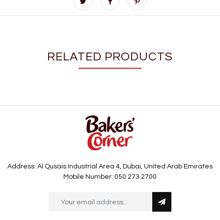
RELATED PRODUCTS
Address: Al Qusais Industrial Area 4, Dubai, United Arab Emirates
Mobile Number: 050 273 2700