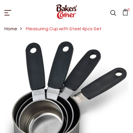
0
Home
Measuring Cup with Steel 4pcs Set