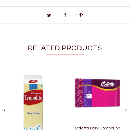
RELATED PRODUCTS
Colatta Dark Compound