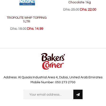
Chocolate 1kg
Dhs. 25.00
Dhs. 22.00
TROPOLITE WHIP TOPPING
1LTR
Dhs. 18.00
Dhs. 14.99
Address: Al Qusais Industrial Area 4, Dubai, United Arab Emirates
Mobile Number: 050 273 2700