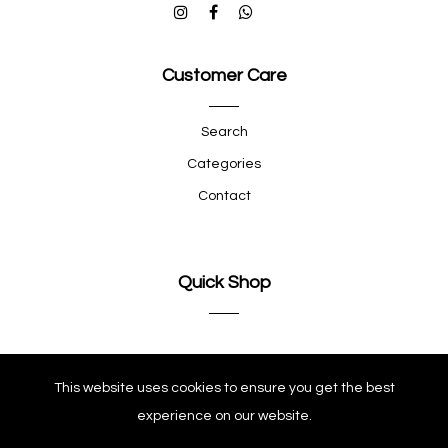
Customer Care
Search
Categories
Contact
Quick Shop
Company
This website uses cookies to ensure you get the best
experience on our website.