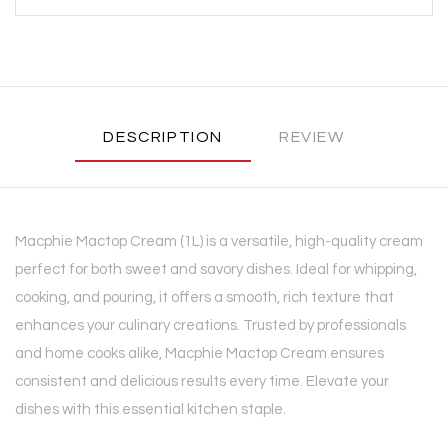
DESCRIPTION
REVIEW
Macphie Mactop Cream (1L) is a versatile, high-quality cream
perfect for both sweet and savory dishes. Ideal for whipping,
cooking, and pouring, it offers a smooth, rich texture that
enhances your culinary creations. Trusted by professionals
and home cooks alike, Macphie Mactop Cream ensures
consistent and delicious results every time. Elevate your
dishes with this essential kitchen staple.