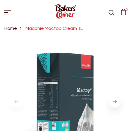
0
Home
Macphie Mactop Cream 1L