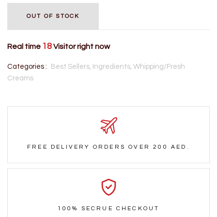
OUT OF STOCK
18
Real time
Visitor right now
Categories :
Best Sellers,
Ingredients,
Whipping/Fresh
Creams
FREE DELIVERY ORDERS OVER 200 AED.
100% SECRUE CHECKOUT