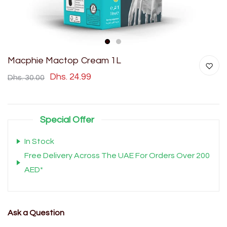
1
2
Macphie Mactop Cream 1L
Dhs. 24.99
Dhs. 30.00
Special Offer
In Stock
Free Delivery Across The UAE For Orders Over 200
AED*
Ask a Question