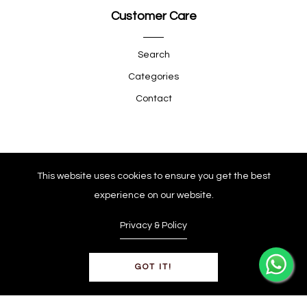
Customer Care
Search
Categories
Contact
Quick Shop
This website uses cookies to ensure you get the best
experience on our website.
Company
Privacy & Policy
GOT IT!
© Copyright 2025
0