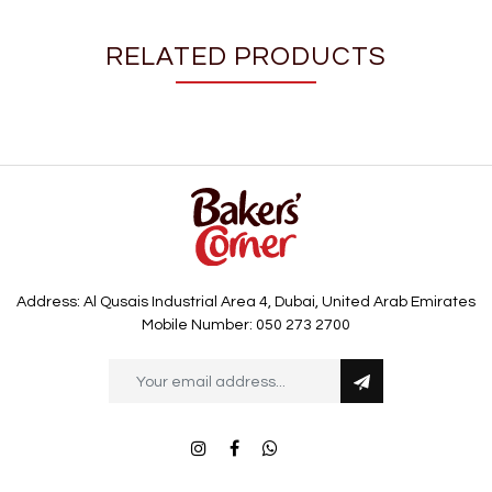
RELATED PRODUCTS
Address: Al Qusais Industrial Area 4, Dubai, United Arab Emirates
Mobile Number: 050 273 2700