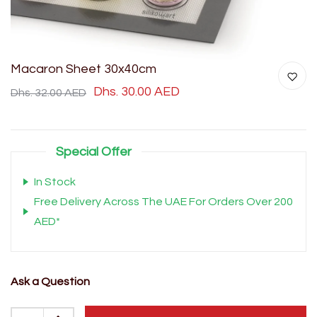
Macaron Sheet 30x40cm
Dhs. 30.00 AED
Dhs. 32.00 AED
Special Offer
In Stock
Free Delivery Across The UAE For Orders Over 200
AED*
Ask a Question