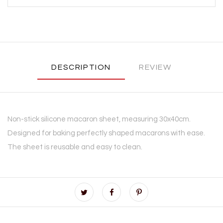
DESCRIPTION
REVIEW
Non-stick silicone macaron sheet, measuring 30x40cm.
Designed for baking perfectly shaped macarons with ease.
The sheet is reusable and easy to clean.