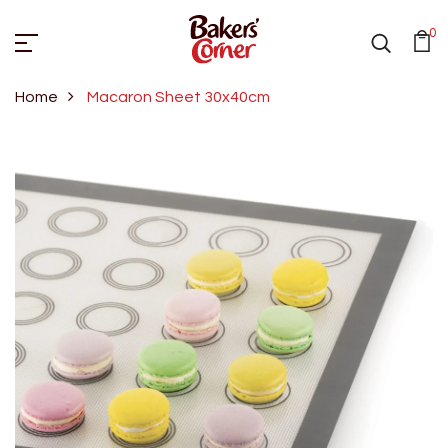
0
Home
Macaron Sheet 30x40cm