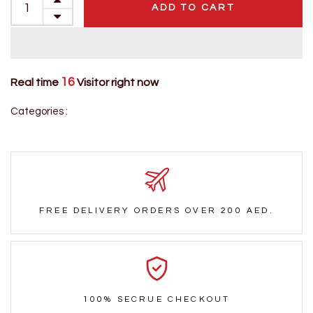
ADD TO CART
16
Real time
Visitor right now
Categories :
FREE DELIVERY ORDERS OVER 200 AED.
100% SECRUE CHECKOUT