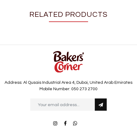
RELATED PRODUCTS
Address: Al Qusais Industrial Area 4, Dubai, United Arab Emirates
Mobile Number: 050 273 2700