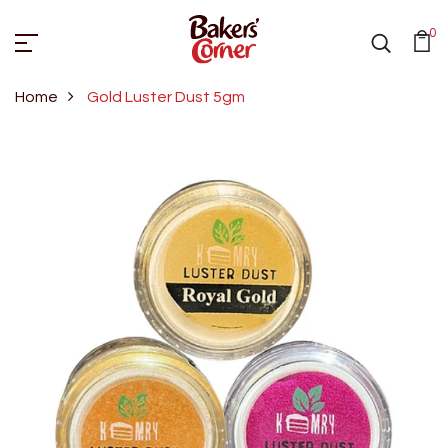
0
Home
Gold Luster Dust 5gm