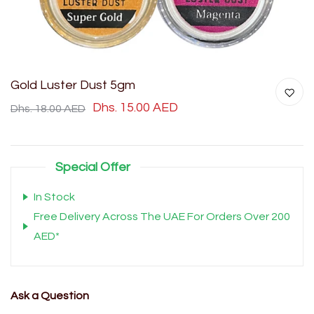
Gold Luster Dust 5gm
Dhs. 15.00 AED
Dhs. 18.00 AED
Special Offer
In Stock
Free Delivery Across The UAE For Orders Over 200
AED*
Ask a Question