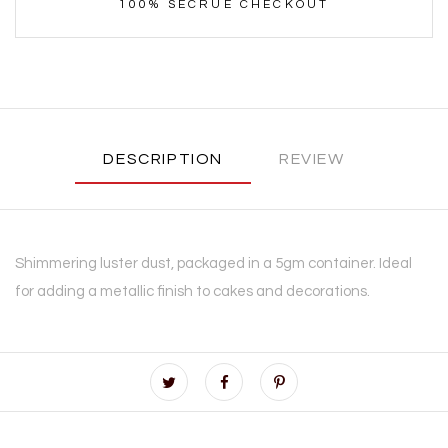
100% SECRUE CHECKOUT
DESCRIPTION
REVIEW
Shimmering luster dust, packaged in a 5gm container. Ideal
for adding a metallic finish to cakes and decorations.