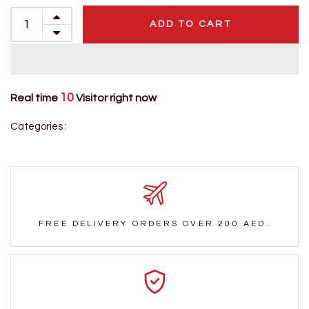
ADD TO CART
10
Real time
Visitor right now
Categories :
FREE DELIVERY ORDERS OVER 200 AED.