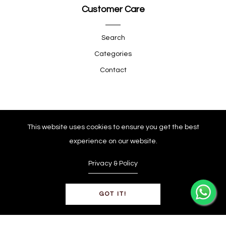
Customer Care
Search
Categories
Contact
Quick Shop
This website uses cookies to ensure you get the best
experience on our website.
Company
Privacy & Policy
GOT IT!
© Copyright 2025
0