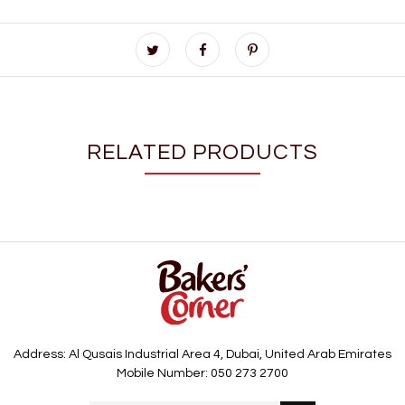
RELATED PRODUCTS
Address: Al Qusais Industrial Area 4, Dubai, United Arab Emirates
Mobile Number: 050 273 2700