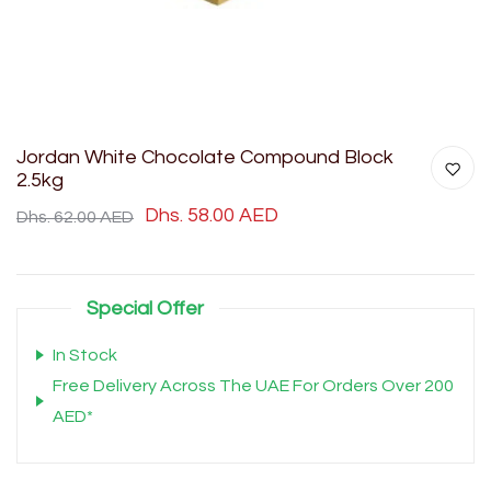
Jordan White Chocolate Compound Block
2.5kg
Dhs. 58.00 AED
Dhs. 62.00 AED
Special Offer
In Stock
Free Delivery Across The UAE For Orders Over 200
AED*