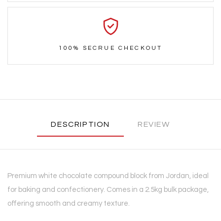
100% SECRUE CHECKOUT
DESCRIPTION
REVIEW
Premium white chocolate compound block from Jordan, ideal
for baking and confectionery. Comes in a 2.5kg bulk package,
offering smooth and creamy texture.