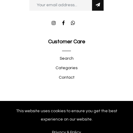
Customer Care
Search
Categories
Contact
Quick Shop
This website uses cookies to ensure you get the best
experience on our website.
Company
Privacy & Policy