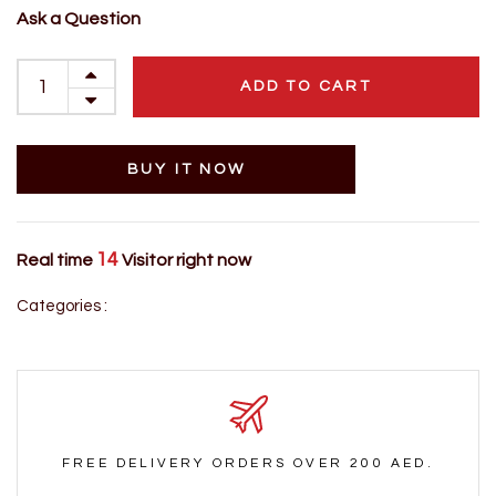
Ask a Question
ADD TO CART
BUY IT NOW
14
Real time
Visitor right now
Categories :
FREE DELIVERY ORDERS OVER 200 AED.