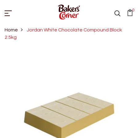
0
Home
Jordan White Chocolate Compound Block
2.5kg