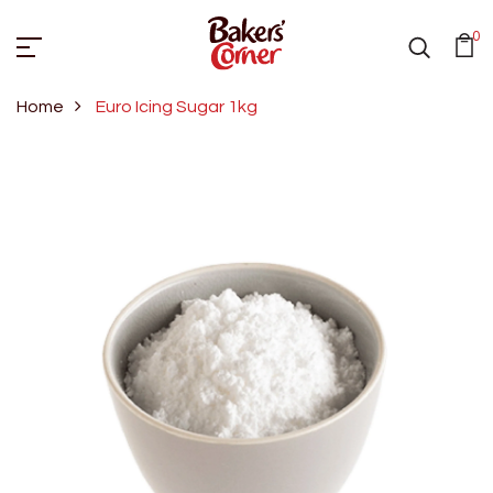
0
Home
Euro Icing Sugar 1kg