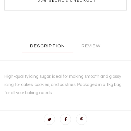
100% SECRUE CHECKOUT
DESCRIPTION
REVIEW
High-quality icing sugar, ideal for making smooth and glossy
icing for cakes, cookies, and pastries. Packaged in a 1kg bag
for all your baking needs.