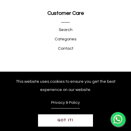
Customer Care
Search
Categories
Contact
Quick Shop
This website uses cookies to ensure you get the best
experience on our website.
Company
Privacy & Policy
GOT IT!