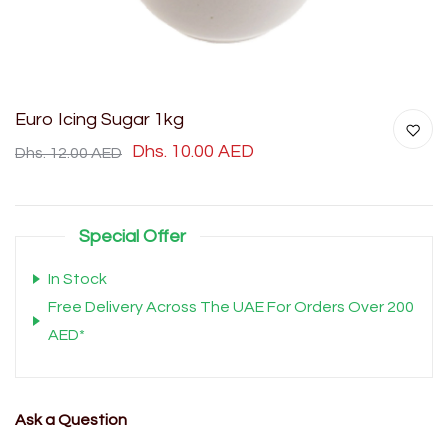
Euro Icing Sugar 1kg
Dhs. 10.00 AED
Dhs. 12.00 AED
Special Offer
In Stock
Free Delivery Across The UAE For Orders Over 200
AED*
Ask a Question