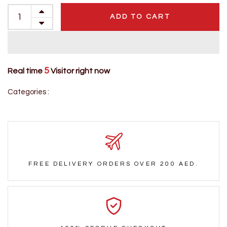
ADD TO CART
5
Real time
Visitor right now
Categories :
FREE DELIVERY ORDERS OVER 200 AED.