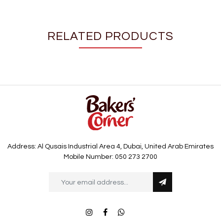
RELATED PRODUCTS
Address: Al Qusais Industrial Area 4, Dubai, United Arab Emirates
Mobile Number: 050 273 2700