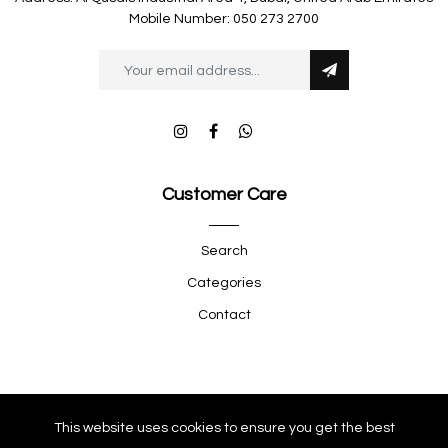
Mobile Number: 050 273 2700
Customer Care
Search
Categories
Contact
Quick Shop
This website uses cookies to ensure you get the best