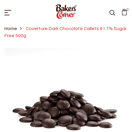
0
Home
Coverture Dark Chocolate Callets 61.1% Sugar
Free 500g