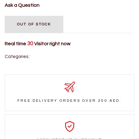
Ask a Question
OUT OF STOCK
30
Real time
Visitor right now
Categories :
FREE DELIVERY ORDERS OVER 200 AED.