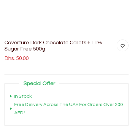
Coverture Dark Chocolate Callets 61.1%
Sugar Free 500g
Dhs. 50.00
Special Offer
In Stock
Free Delivery Across The UAE For Orders Over 200
AED*