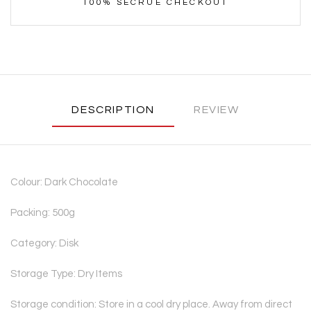
100% SECRUE CHECKOUT
DESCRIPTION
REVIEW
Colour: Dark Chocolate
Packing: 500g
Category: Disk
Storage Type: Dry Items
Storage condition: Store in a cool dry place. Away from direct