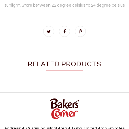
sunlight. Store between 22 degree celsius to 24 degree celsius
RELATED PRODUCTS
Address: Al Qusais Industrial Area 4, Dubai, United Arab Emirates