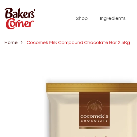
Shop
Ingredients
Home
Cocomek Milk Compound Chocolate Bar 2.5Kg