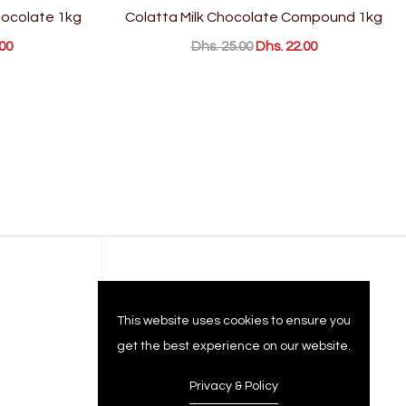
ocolate 1kg
Colatta Milk Chocolate Compound 1kg
00
Dhs. 25.00
Dhs. 22.00
Company
This website uses cookies to ensure you
get the best experience on our website.
Privacy & Policy