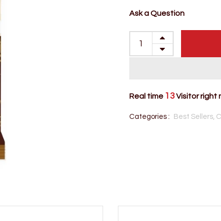
Ask a Question
13
Real time
Visitor right
Categories :
Best Sellers,
C