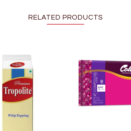
RELATED PRODUCTS