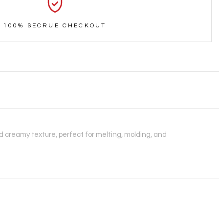
100% SECRUE CHECKOUT
 creamy texture, perfect for melting, molding, and