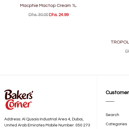
Macphie Mactop Cream 1L
Dhs. 30.00
Dhs. 24.99
TROPOLI
D
Customer
Search
Address: Al Qusais Industrial Area 4, Dubai,
Categories
United Arab Emirates Mobile Number: 050 273