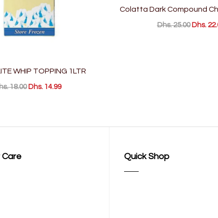
Colatta Dark Compound Ch
Dhs. 25.00
Dhs. 22.
TE WHIP TOPPING 1LTR
hs. 18.00
Dhs. 14.99
 Care
Quick Shop