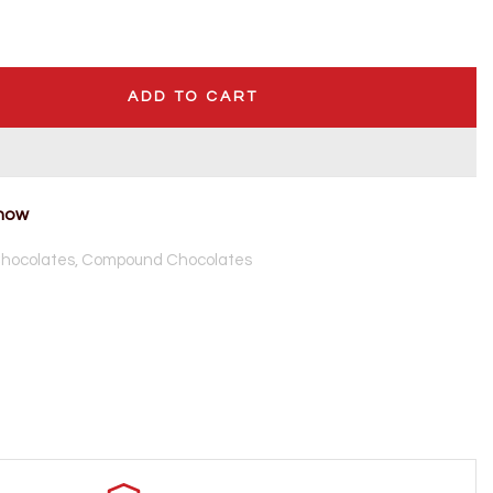
ADD TO CART
 now
hocolates,
Compound Chocolates