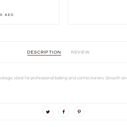
0 AED.
DESCRIPTION
REVIEW
ckage, ideal for professional baking and confectionery. Smooth and