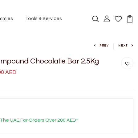
mmies
Tools & Services
PREV
NEXT
mpound Chocolate Bar 2.5Kg
.00 AED
 The UAE For Orders Over 200 AED*