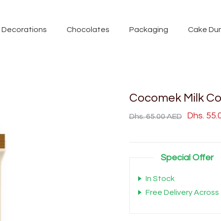
Decorations
Chocolates
Packaging
Cake Du
Cocomek Milk Co
Dhs. 55
Dhs. 65.00 AED
Special Offer
In Stock
Free Delivery Across