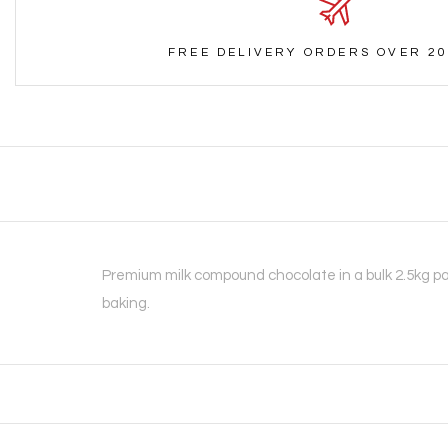
FREE DELIVERY ORDERS OVER 20
Premium milk compound chocolate in a bulk 2.5kg pa
baking.