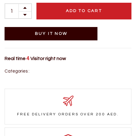
ADD TO CART
BUY IT NOW
4
Real time
Visitor right now
Categories :
FREE DELIVERY ORDERS OVER 200 AED.