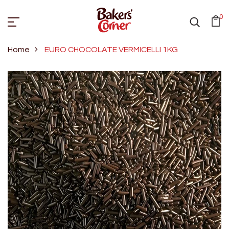
0
Home
EURO CHOCOLATE VERMICELLI 1KG