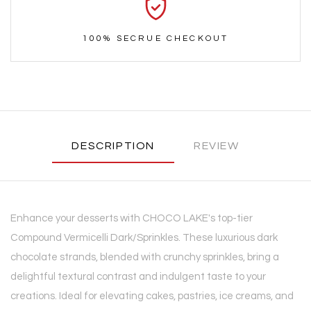
100% SECRUE CHECKOUT
DESCRIPTION
REVIEW
Enhance your desserts with CHOCO LAKE's top-tier
Compound Vermicelli Dark/Sprinkles. These luxurious dark
chocolate strands, blended with crunchy sprinkles, bring a
delightful textural contrast and indulgent taste to your
creations. Ideal for elevating cakes, pastries, ice creams, and