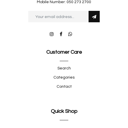
Mobile Number: 050 273 2700
Customer Care
Search
Categories
Contact
Quick Shop