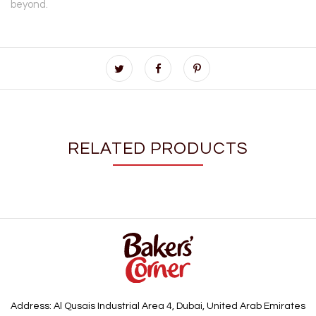
beyond.
RELATED PRODUCTS
Address: Al Qusais Industrial Area 4, Dubai, United Arab Emirates