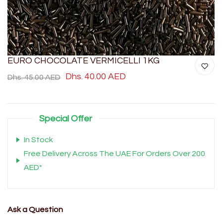
EURO CHOCOLATE VERMICELLI 1KG
Dhs. 40.00 AED
Dhs. 45.00 AED
Special Offer
In Stock
Free Delivery Across The UAE For Orders Over 200
AED*
Ask a Question