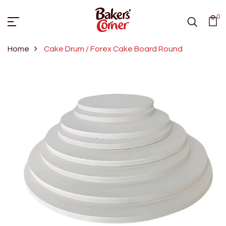
0
Home
Cake Drum / Forex Cake Board Round