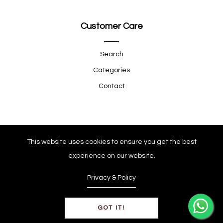
Customer Care
Search
Categories
Contact
Quick Shop
This website uses cookies to ensure you get the best
experience on our website.
Company
Privacy & Policy
GOT IT!