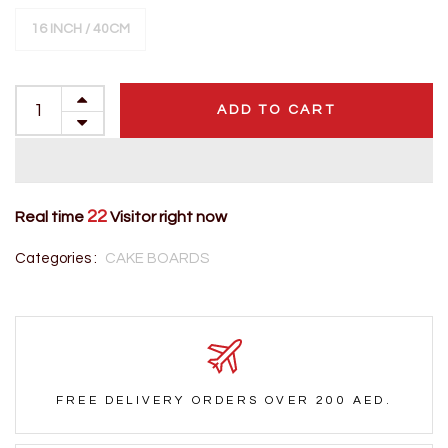
16 INCH / 40CM
ADD TO CART
22
Real time
Visitor right now
Categories :
CAKE BOARDS
FREE DELIVERY ORDERS OVER 200 AED.