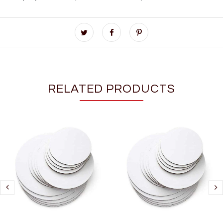
RELATED PRODUCTS