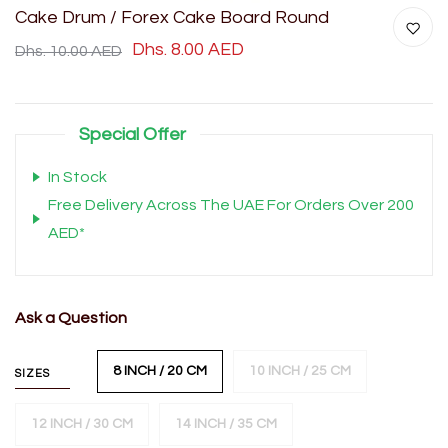
Cake Drum / Forex Cake Board Round
Dhs. 8.00 AED
Dhs. 10.00 AED
Special Offer
In Stock
Free Delivery Across The UAE For Orders Over 200
AED*
Ask a Question
8 INCH / 20 CM
10 INCH / 25 CM
SIZES
12 INCH / 30 CM
14 INCH / 35 CM