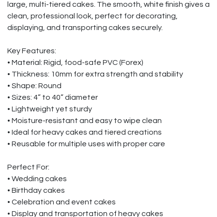
large, multi-tiered cakes. The smooth, white finish gives a
clean, professional look, perfect for decorating,
displaying, and transporting cakes securely.
Key Features:
• Material: Rigid, food-safe PVC (Forex)
• Thickness: 10mm for extra strength and stability
• Shape: Round
• Sizes: 4” to 40” diameter
• Lightweight yet sturdy
• Moisture-resistant and easy to wipe clean
• Ideal for heavy cakes and tiered creations
• Reusable for multiple uses with proper care
Perfect For:
• Wedding cakes
• Birthday cakes
• Celebration and event cakes
• Display and transportation of heavy cakes