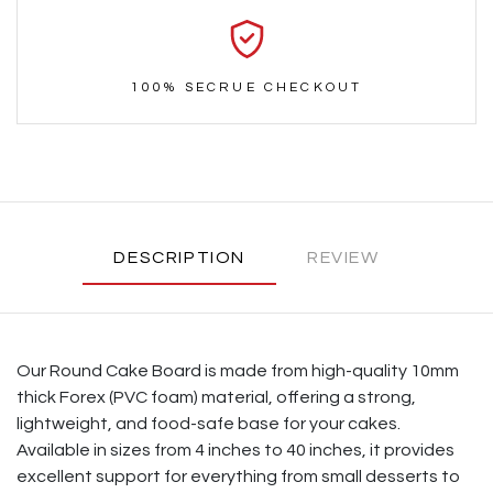
100% SECRUE CHECKOUT
DESCRIPTION
REVIEW
Our Round Cake Board is made from high-quality 10mm
thick Forex (PVC foam) material, offering a strong,
lightweight, and food-safe base for your cakes.
Available in sizes from 4 inches to 40 inches, it provides
excellent support for everything from small desserts to