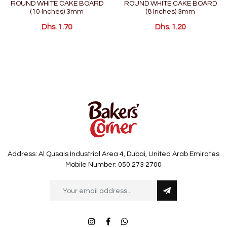
ROUND WHITE CAKE BOARD
ROUND WHITE CAKE BOARD
(10 Inches) 3mm
(8 Inches) 3mm
Dhs. 1.70
Dhs. 1.20
Address: Al Qusais Industrial Area 4, Dubai, United Arab Emirates
Mobile Number: 050 273 2700