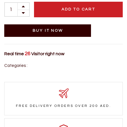
ADD TO CART
BUY IT NOW
26
Real time
Visitor right now
Categories :
FREE DELIVERY ORDERS OVER 200 AED.