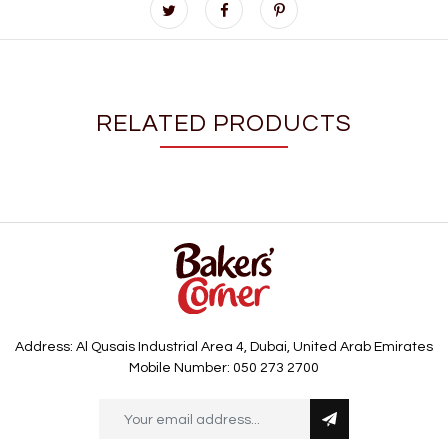
RELATED PRODUCTS
Address: Al Qusais Industrial Area 4, Dubai, United Arab Emirates
Mobile Number: 050 273 2700