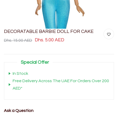
DECORATABLE BARBIE DOLL FOR CAKE
Dhs. 5.00 AED
Dhs. 15.00 AED
Special Offer
In Stock
Free Delivery Across The UAE For Orders Over 200
AED*
Ask a Question