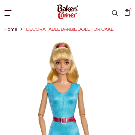
0
Home
DECORATABLE BARBIE DOLL FOR CAKE