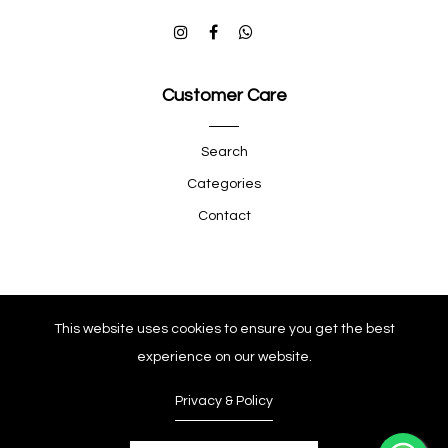
Customer Care
Search
Categories
Contact
Quick Shop
This website uses cookies to ensure you get the best
experience on our website.
Company
Privacy & Policy