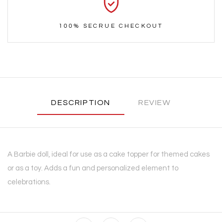
100% SECRUE CHECKOUT
DESCRIPTION
REVIEW
A Barbie doll, ideal for use as a cake topper for themed cakes
or as a toy. Adds a fun and personalized element to
celebrations.