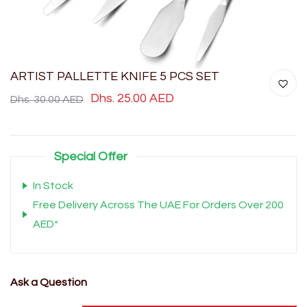
ARTIST PALLETTE KNIFE 5 PCS SET
Dhs. 25.00 AED
Dhs. 30.00 AED
Special Offer
In Stock
Free Delivery Across The UAE For Orders Over 200
AED*
Ask a Question