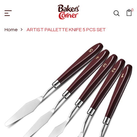
0
Home
ARTIST PALLETTE KNIFE 5 PCS SET