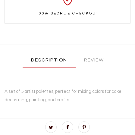
100% SECRUE CHECKOUT
DESCRIPTION
REVIEW
A set of 5 artist palettes, perfect for mixing colors for cake
decorating, painting, and crafts.