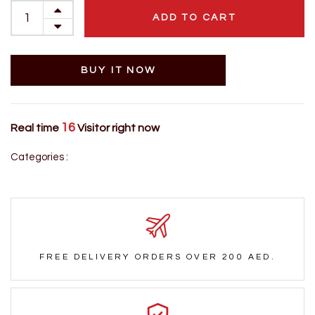
ADD TO CART
BUY IT NOW
16
Real time
Visitor right now
Categories :
FREE DELIVERY ORDERS OVER 200 AED.