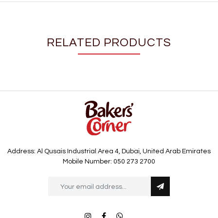
RELATED PRODUCTS
Address: Al Qusais Industrial Area 4, Dubai, United Arab Emirates
Mobile Number: 050 273 2700