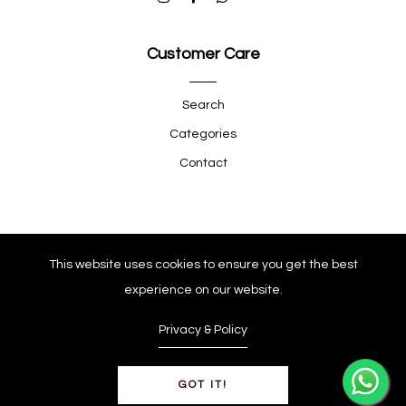
Customer Care
Search
Categories
Contact
Quick Shop
This website uses cookies to ensure you get the best
experience on our website.
Company
Privacy & Policy
GOT IT!