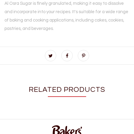
Al Osra Sugar is finely granulated, making it easy to dissolve
and incorporate into your recipes. It's suitable for a wide range
of baking and cooking applications, including cakes, cookies,
pastries, and beverages.
RELATED PRODUCTS