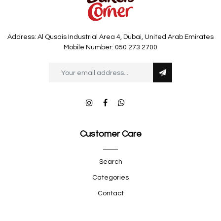
Address: Al Qusais Industrial Area 4, Dubai, United Arab Emirates
Mobile Number: 050 273 2700
Customer Care
Search
Categories
Contact