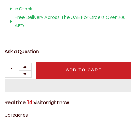
In Stock
Free Delivery Across The UAE For Orders Over 200
AED*
Ask a Question
ADD TO CART
14
Real time
Visitor right now
Categories :