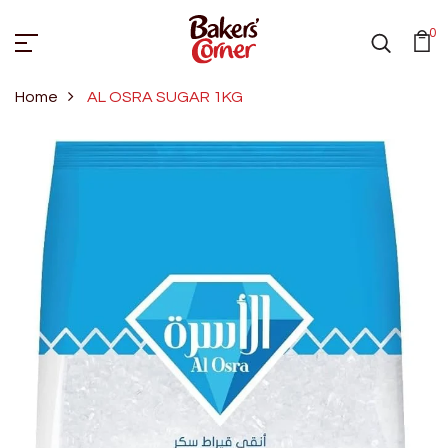
0
Home
AL OSRA SUGAR 1KG