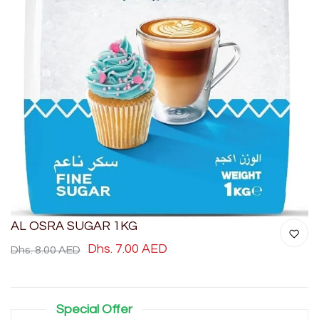
AL OSRA SUGAR 1KG
Dhs. 7.00 AED
Dhs. 8.00 AED
Special Offer