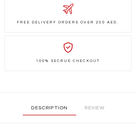
FREE DELIVERY ORDERS OVER 200 AED.
100% SECRUE CHECKOUT
DESCRIPTION
REVIEW