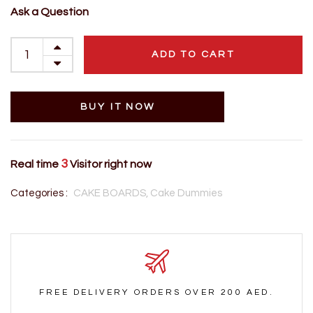
Ask a Question
ADD TO CART
BUY IT NOW
3
Real time
Visitor right now
Categories :
CAKE BOARDS,
Cake Dummies
FREE DELIVERY ORDERS OVER 200 AED.