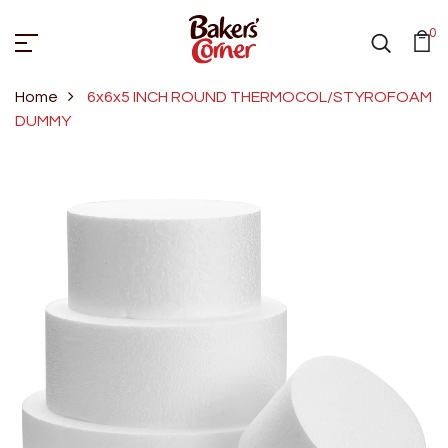
0
Home
6x6x5 INCH ROUND THERMOCOL/STYROFOAM
DUMMY