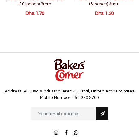
(10 Inches) 3mm
(8 Inches) 3mm
Dhs. 1.70
Dhs. 1.20
Address: Al Qusais Industrial Area 4, Dubai, United Arab Emirates
Mobile Number: 050 273 2700