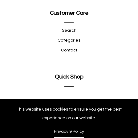
Customer Care
Search
Categories
Contact
Quick Shop
Company
This website uses cookies to ensure you get the best
experience on our website.
Privacy & Policy