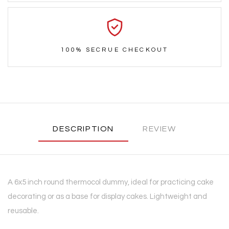
100% SECRUE CHECKOUT
DESCRIPTION
REVIEW
A 6x5 inch round thermocol dummy, ideal for practicing cake
decorating or as a base for display cakes. Lightweight and
reusable.