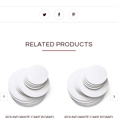
RELATED PRODUCTS
ROUND WHITE CAKE BOARD
ROUND WHITE CAKE BOARD