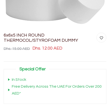
6x6x5 INCH ROUND
THERMOCOL/STYROFOAM DUMMY
Dhs. 12.00 AED
Dhs. 15.00 AED
Special Offer
In Stock
Free Delivery Across The UAE For Orders Over 200
AED*