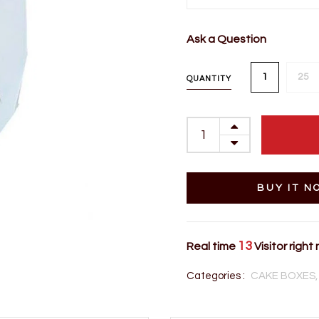
Ask a Question
1
25
QUANTITY
BUY IT N
13
Real time
Visitor right
Categories :
CAKE BOXES