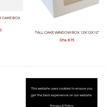
R CAKE BOX
0
TALL CAKE WINDOW BOX 12X12X12"
Dhs. 8.75
Company
This website uses cookies to ensure you
get the best experience on our website.
Privacy & Policy