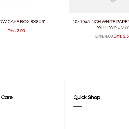
OW CAKE BOX 8X8X6"
10x10x5 INCH WHITE PAPE
WITH WINDOW
Dhs. 3.00
Dhs. 4.00
Dhs. 3.5
 Care
Quick Shop