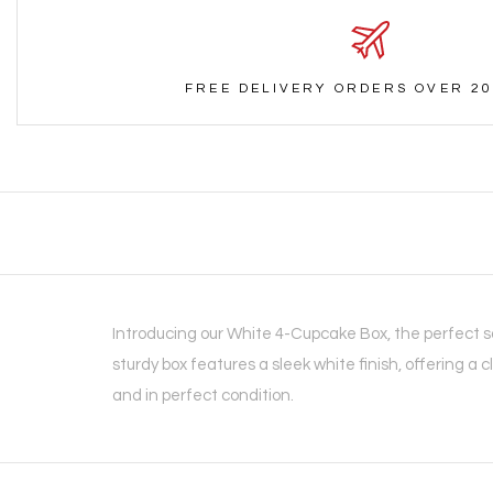
FREE DELIVERY ORDERS OVER 20
Introducing our White 4-Cupcake Box, the perfect so
sturdy box features a sleek white finish, offering a c
and in perfect condition.