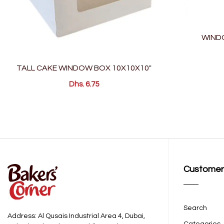
WIND
TALL CAKE WINDOW BOX 10X10X10"
Dhs. 6.75
Customer
Search
Address: Al Qusais Industrial Area 4, Dubai,