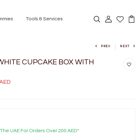
mmies
Tools & Services
PREV
NEXT
WHITE CUPCAKE BOX WITH
 AED
 The UAE For Orders Over 200 AED*