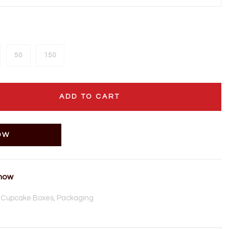
50
150
ADD TO CART
OW
 now
,
Cupcake Boxes,
Packaging