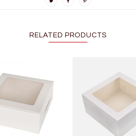
RELATED PRODUCTS