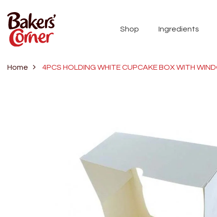
Shop
Ingredients
Home
4PCS HOLDING WHITE CUPCAKE BOX WITH WIN