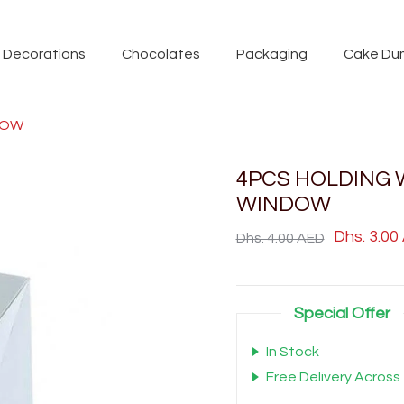
Decorations
Chocolates
Packaging
Cake Du
DOW
4PCS HOLDING 
WINDOW
Dhs. 3.00
Dhs. 4.00 AED
Special Offer
In Stock
Free Delivery Across