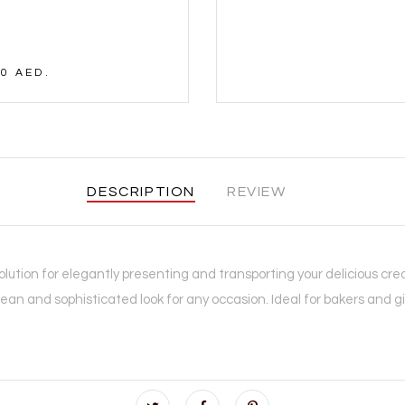
0 AED.
DESCRIPTION
REVIEW
lution for elegantly presenting and transporting your delicious crea
lean and sophisticated look for any occasion. Ideal for bakers and gif