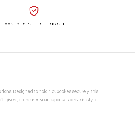
100% SECRUE CHECKOUT
tions. Designed to hold 4 cupcakes securely, this
t-givers, it ensures your cupcakes arrive in style