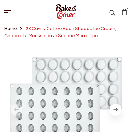
0
Home
28 Cavity Coffee Bean Shaped Ice Cream,
Chocolate Mousse cake Silicone Mould 1pc