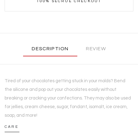
100% SECRUE CHECKOUT
DESCRIPTION
REVIEW
Tired of your chocolates getting stuck in your molds? Bend
the silicone and pop out your chocolates easily without
breaking or cracking your confections. They may also be used
for jellies, cream cheese, sugar, fondant, isomalt, ice cream,
soap, and more!
CARE