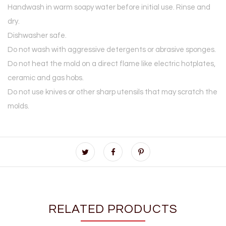
Handwash in warm soapy water before initial use. Rinse and
dry.
Dishwasher safe.
Do not wash with aggressive detergents or abrasive sponges.
Do not heat the mold on a direct flame like electric hotplates,
ceramic and gas hobs.
Do not use knives or other sharp utensils that may scratch the
molds.
RELATED PRODUCTS