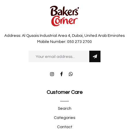
Address: Al Qusais Industrial Area 4, Dubai, United Arab Emirates
Mobile Number: 050 273 2700
Customer Care
Search
Categories
Contact