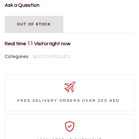
Ask a Question
OUT OF STOCK
11
Real time
Visitor right now
Categories :
SILICON MOULDS
FREE DELIVERY ORDERS OVER 200 AED.