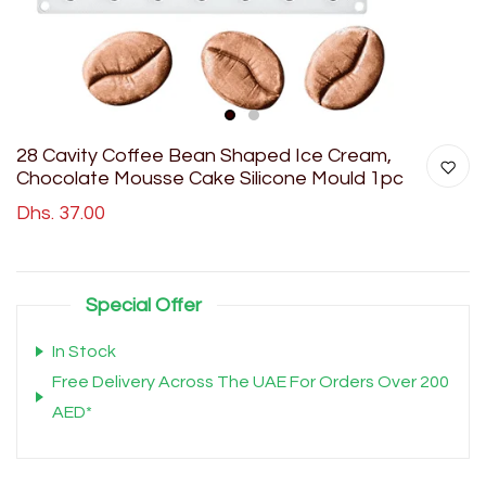
1
2
28 Cavity Coffee Bean Shaped Ice Cream,
Chocolate Mousse Cake Silicone Mould 1pc
Dhs. 37.00
Special Offer
In Stock
Free Delivery Across The UAE For Orders Over 200
AED*