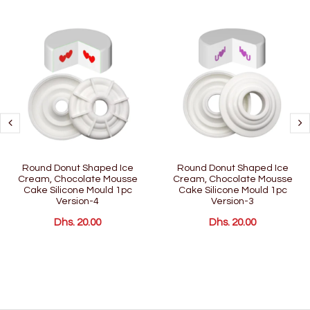
Round Donut Shaped Ice
Round Donut Shaped Ice
Cream, Chocolate Mousse
Cream, Chocolate Mousse
Cake Silicone Mould 1pc
Cake Silicone Mould 1pc
Version-4
Version-3
Dhs. 20.00
Dhs. 20.00