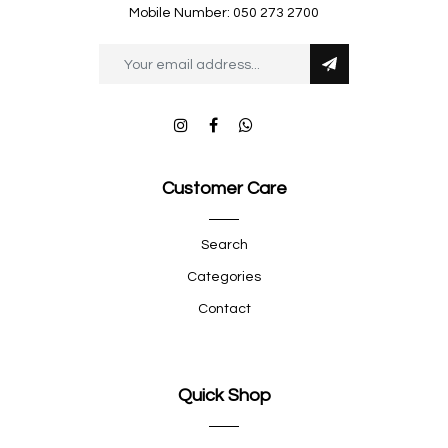
Mobile Number: 050 273 2700
Customer Care
Search
Categories
Contact
Quick Shop