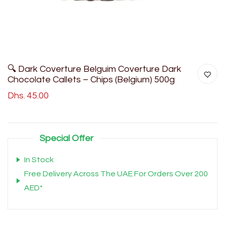
🔍 Dark Coverture Belguim Coverture Dark
Chocolate Callets – Chips (Belgium) 500g
Dhs. 45.00
Special Offer
In Stock
Free Delivery Across The UAE For Orders Over 200
AED*