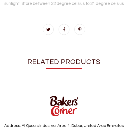
sunlight. Store between 22 degree celsius to 24 degree celsius
RELATED PRODUCTS
Address: Al Qusais Industrial Area 4, Dubai, United Arab Emirates