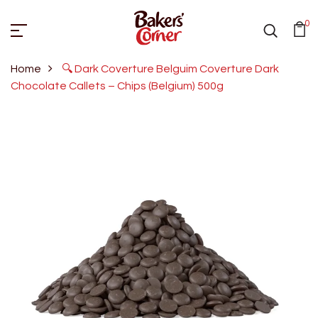
0
Home
🔍 Dark Coverture Belguim Coverture Dark
Chocolate Callets – Chips (Belgium) 500g