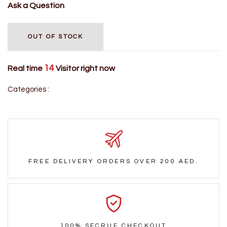
Ask a Question
OUT OF STOCK
14
Real time
Visitor right now
Categories :
FREE DELIVERY ORDERS OVER 200 AED.
100% SECRUE CHECKOUT