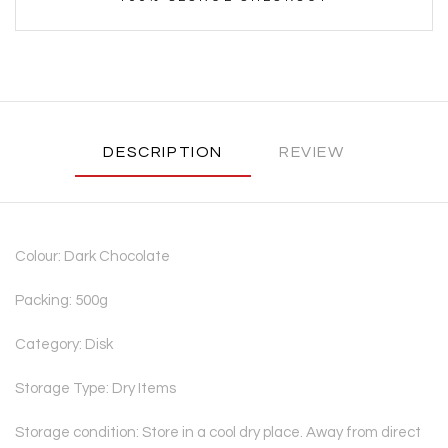
DESCRIPTION
REVIEW
Colour: Dark Chocolate
Packing: 500g
Category: Disk
Storage Type: Dry Items
Storage condition: Store in a cool dry place. Away from direct