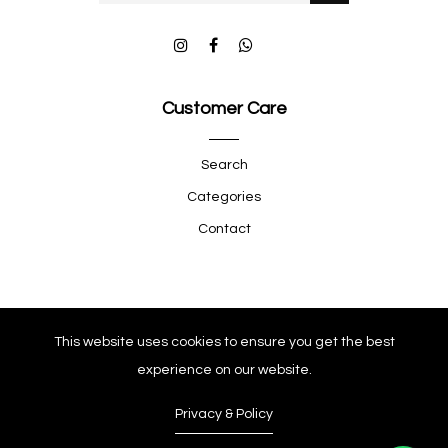
Customer Care
Search
Categories
Contact
Quick Shop
This website uses cookies to ensure you get the best
experience on our website.
Company
Privacy & Policy