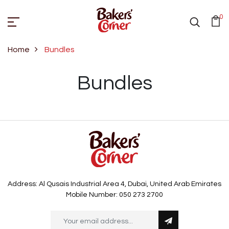
0
Home
Bundles
Bundles
Bundles
Address: Al Qusais Industrial Area 4, Dubai, United Arab Emirates
Mobile Number: 050 273 2700