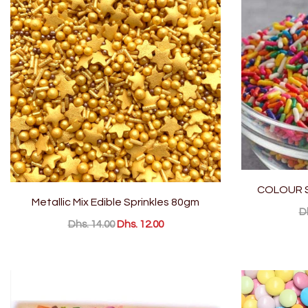
COLOUR S
Metallic Mix Edible Sprinkles 80gm
D
Dhs. 14.00
Dhs. 12.00