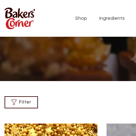
Shop
Ingredients
Filter