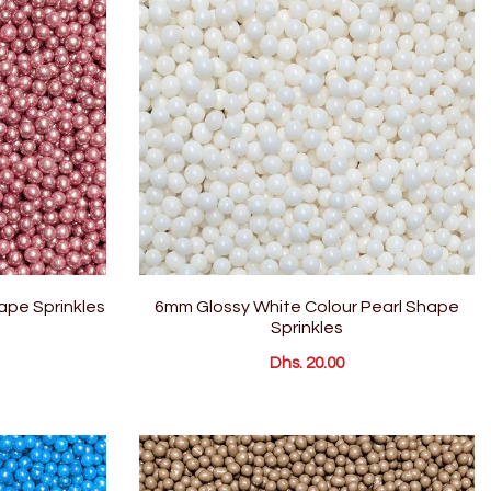
hape Sprinkles
6mm Glossy White Colour Pearl Shape
Sprinkles
Dhs. 20.00