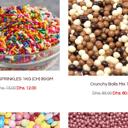
PRINKLES 1KG (CH) 80GM
Crunchy Balls Mix 
hs. 15.00
Dhs. 12.00
Dhs. 85.00
Dhs. 80.