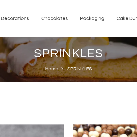
Decorations
Chocolates
Packaging
Cake Du
SPRINKLES
Home
SPRINKLES