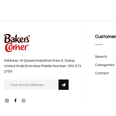
Customer
Search
Address: Al Qusais Industrial Area 4, Dubai,
Categories
United Arab Emirates Mobile Number: 050 273
2700
Contact