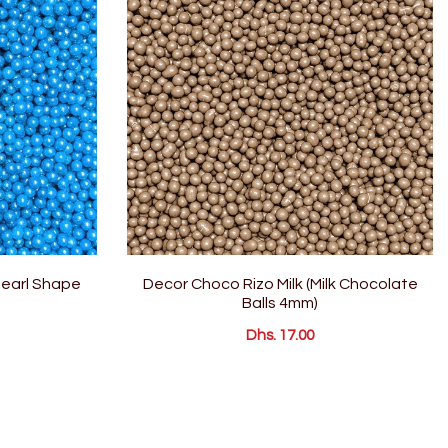
Pearl Shape
Decor Choco Rizo Milk (Milk Chocolate
Balls 4mm)
Dhs. 17.00