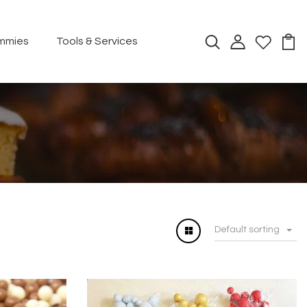
mmies
Tools & Services
Default sorting