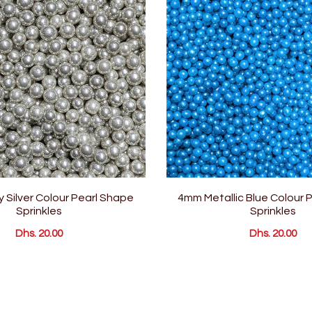
 Silver Colour Pearl Shape
4mm Metallic Blue Colour 
Sprinkles
Sprinkles
Dhs. 20.00
Dhs. 20.00