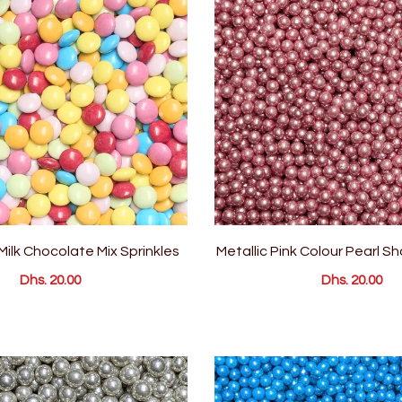
 Milk Chocolate Mix Sprinkles
Metallic Pink Colour Pearl S
Dhs. 20.00
Dhs. 20.00