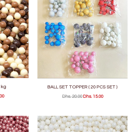
1kg
BALL SET TOPPER ( 20 PCS SET )
00
Dhs. 20.00
Dhs. 15.00