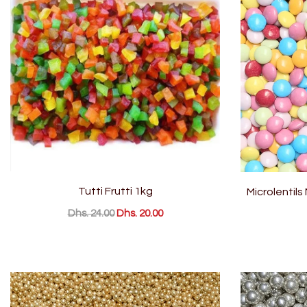
Tutti Frutti 1kg
Microlentils
Dhs. 24.00
Dhs. 20.00