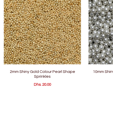
2mm Shiny Gold Colour Pearl Shape
10mm Shiny
Sprinkles
Dhs. 20.00