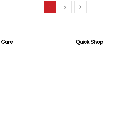
1
2
 Care
Quick Shop