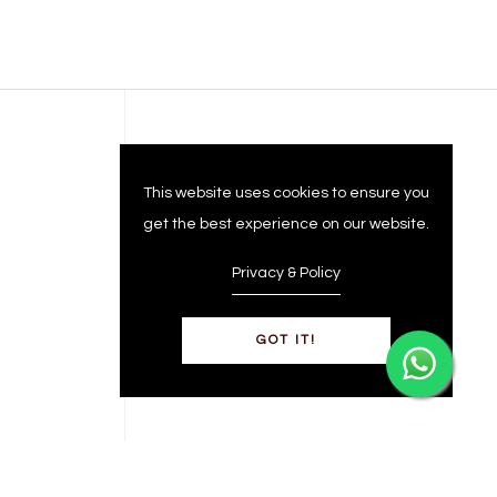
Company
This website uses cookies to ensure you
get the best experience on our website.
Privacy & Policy
GOT IT!