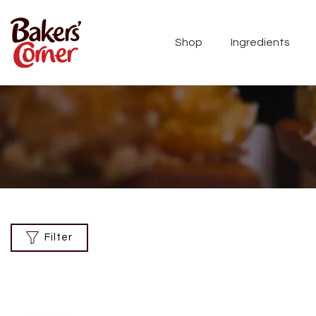
Shop
Ingredients
Filter