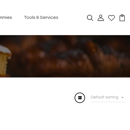
mmies
Tools & Services
Default sorting