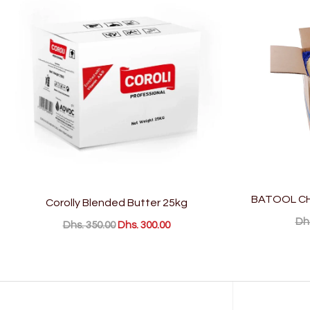
BATOOL CH
Corolly Blended Butter 25kg
Dhs
Dhs. 350.00
Dhs. 300.00