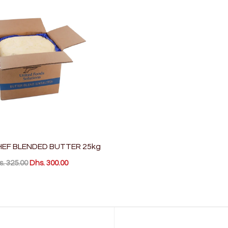
EF BLENDED BUTTER 25kg
. 325.00
Dhs. 300.00