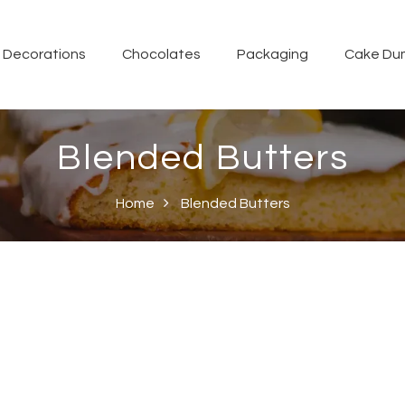
Decorations
Chocolates
Packaging
Cake Du
Blended Butters
Home
Blended Butters